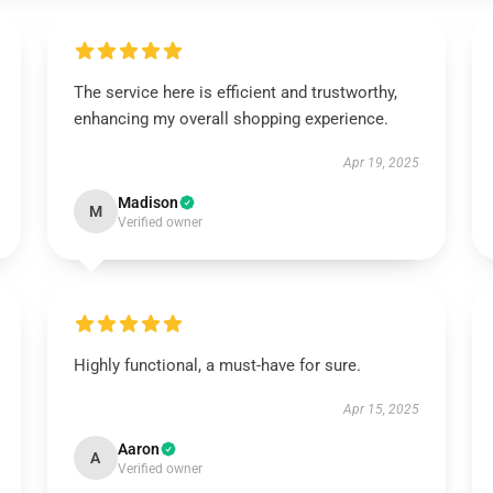
The service here is efficient and trustworthy,
enhancing my overall shopping experience.
Apr 19, 2025
Madison
M
Verified owner
Highly functional, a must-have for sure.
Apr 15, 2025
Aaron
A
Verified owner