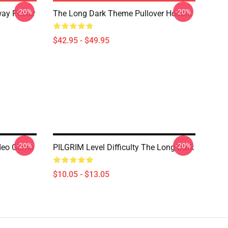
-20%
-20%
ay Poster
The Long Dark Theme Pullover Hoodie
$42.95 - $49.95
-20%
-20%
ideo Game
PILGRIM Level Difficulty The Long Dark
$10.05 - $13.05