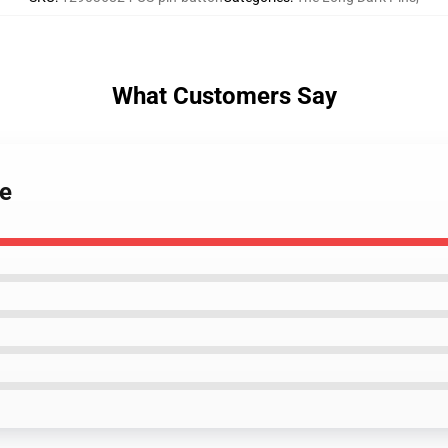
What Customers Say
me