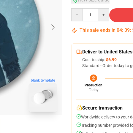
Quantity
This sale ends in
04
:
39
:
Deliver to United States
Cost to ship:
$6.99
Standard - Order today to g
blank template
Production
Today
Secure transaction
Worldwide delivery to your 
Tracking number provided for