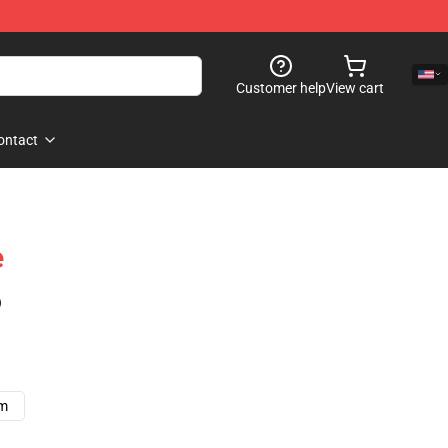
Customer help
View cart
ontact
e
)
cm