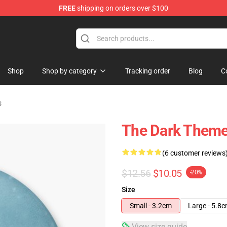
FREE
shipping on orders over $100
ise Store
Shop
Shop by category
Tracking order
Blog
C
s
The Dark Them
(6 customer reviews
$12.56
$10.05
-20%
Size
Small - 3.2cm
Large - 5.8
View size guide