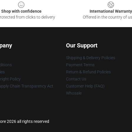
Shop with confidence
International Warranty
otected from clicks to delivery
Offered in the country of u
pany
Our Support
Shipping & Delivery Policies
itions
Payment Terms
ies
Return & Refund Policies
ight Policy
Contact Us
upply Chain Transparency Act
Customer Help (FAQ)
Whosale
re 2026 all rights reserved