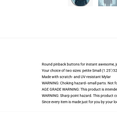
Round pinback buttons for instant awesome, 
Your choice of two sizes: petite Small (1.25"
Made with scratch- and UV-resistant Mylar
WARNING: Choking hazard--small parts. Not for
AGE GRADE WARNING: This product is intended
WARNING: Sharp point hazard. This product con
Since every item is made just for you by your loc