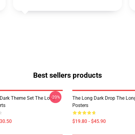
Best sellers products
-20%
Dark Theme Set The Long
The Long Dark Drop The Lon
rts
Posters
$30.50
$19.80 - $45.90