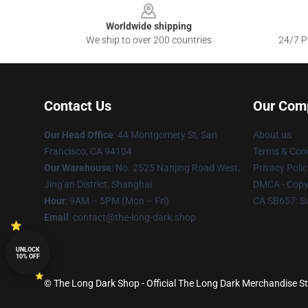
Worldwide shipping
We ship to over 200 countries
24/7 Pr
Contact Us
Our Com
Our Head Office
: 44 Montgomery St, San
About us
Francisco, CA 94104
Terms & Cond
Our Warehouse
: No. 2525 Nanjing Road West,
Privacy Polic
Jing'an District, Shanghai
DMCA - Copyr
Hour
: 9AM – 5PM (Mon – Fri)
CA SB657: S
Email
: contact@the-long-dark.shop
UNLOCK
10% OFF
© The Long Dark Shop - Official The Long Dark Merchandise Sto