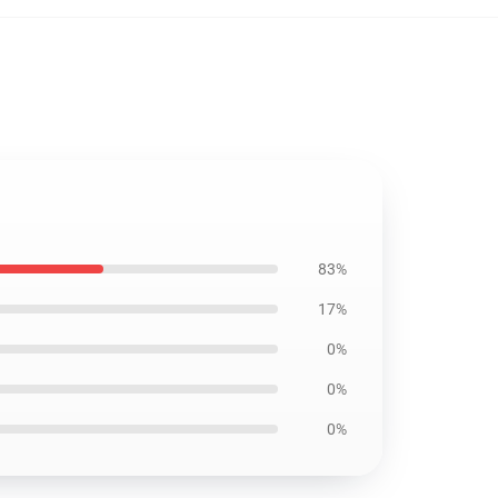
83%
17%
0%
0%
0%