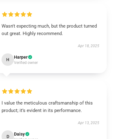
Wasn't expecting much, but the product turned
out great. Highly recommend.
Apr 18, 2025
Harper
H
Verified owner
I value the meticulous craftsmanship of this
product; it’s evident in its performance.
Apr 13, 2025
Daisy
D