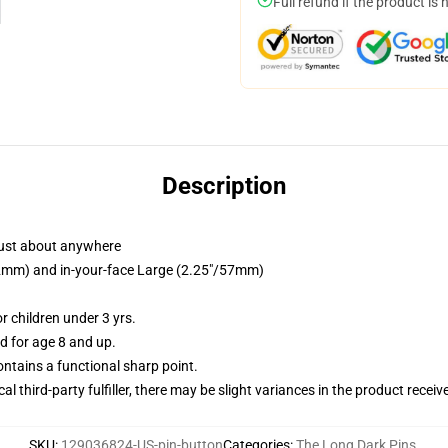
Full refund if the product is 
Description
just about anywhere
/32mm) and in-your-face Large (2.25"/57mm)
 children under 3 yrs.
 for age 8 and up.
tains a functional sharp point.
al third-party fulfiller, there may be slight variances in the product receiv
SKU
:
129036824-US-pin-button
Categories
:
The Long Dark Pins
,