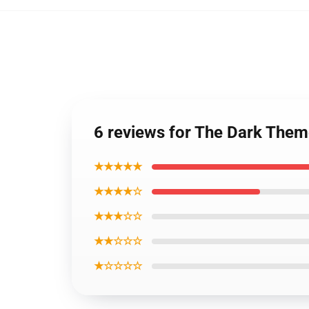
6 reviews for The Dark The
★★★★★
★★★★☆
★★★☆☆
★★☆☆☆
★☆☆☆☆