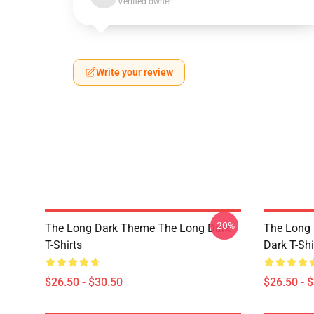
Verified owner
Write your review
-20%
The Long Dark Theme The Long Dark
The Long 
T-Shirts
Dark T-Shi
$26.50 - $30.50
$26.50 - 