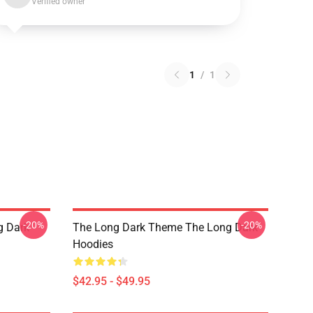
Verified owner
1
/
1
-20%
-20%
g Dark
The Long Dark Theme The Long Dark
Hoodies
$42.95 - $49.95