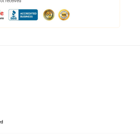
not received
ed