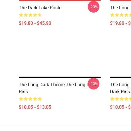
-20%
The Dark Lake Poster
The Long 
$19.80 - $45.90
$19.80 - 
-20%
The Long Dark Theme The Long Dark
The Long 
Pins
Dark Pins
$10.05 - $13.05
$10.05 - 
Footer