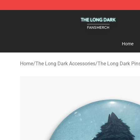
The Long Dark Shop - Official The Long Dark Merchand
Home
Home
/
The Long Dark Accessories
/
The Long Dark Pin