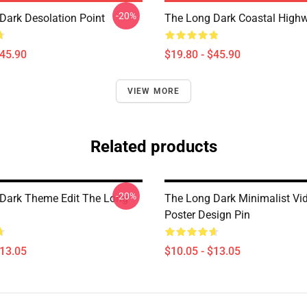
-20%
Dark Desolation Point
The Long Dark Coastal Highw
$45.90
$19.80 - $45.90
VIEW MORE
Related products
-20%
Dark Theme Edit The Long
The Long Dark Minimalist V
Poster Design Pin
$13.05
$10.05 - $13.05