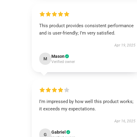
This product provides consistent performance
and is user-friendly; I’m very satisfied.
Apr 19, 2025
Mason
M
Verified owner
I’m impressed by how well this product works;
it exceeds my expectations.
Apr 16, 2025
Gabriel
G