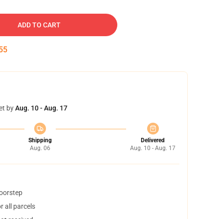
ADD TO CART
54
et by
Aug. 10 - Aug. 17
Shipping
Delivered
Aug. 06
Aug. 10 - Aug. 17
doorstep
 all parcels