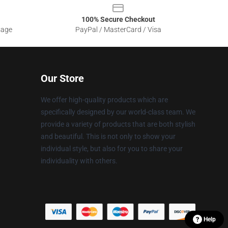
100% Secure Checkout
sage
PayPal / MasterCard / Visa
Our Store
We offer high-quality products which are
specifically designed by our world-class team. We
provide a variety of products that are both stylish
and beautiful. This is not only to show your
individual style, but also for you to share your
individuality with others.
Help