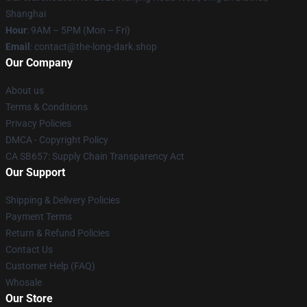
Shanghai
Hour
: 9AM – 5PM (Mon – Fri)
Email
: contact@the-long-dark.shop
Our Company
About us
Terms & Conditions
Privacy Policies
DMCA - Copyright Policy
CA SB657: Supply Chain Transparency Act
Our Support
Shipping & Delivery Policies
Payment Terms
Return & Refund Policies
Contact Us
Customer Help (FAQ)
Whosale
Our Store