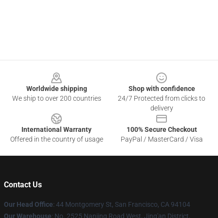
Footer
Worldwide shipping
Shop with confidence
We ship to over 200 countries
24/7 Protected from clicks to
delivery
International Warranty
100% Secure Checkout
Offered in the country of usage
PayPal / MasterCard / Visa
Contact Us
Our Head Office
: 44 Montgomery St, San Francisco, CA 94104
Our Warehouse
: No. 2525 Nanjing Road West, Jing'an District,