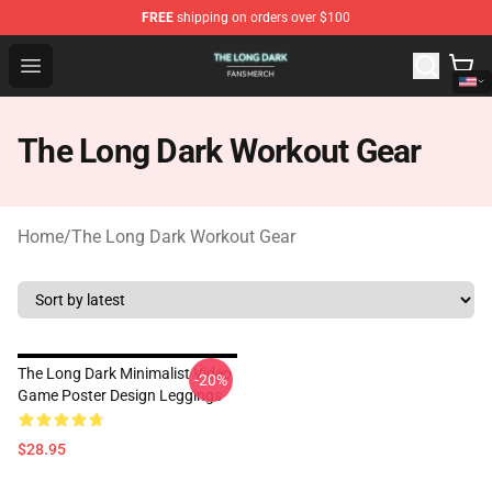
FREE
shipping on orders over $100
The Long Dark Shop - Official The Long Dark Merchandis
Open menu
The Long Dark Workout Gear
Home
/
The Long Dark Workout Gear
The Long Dark Minimalist Video
-20%
Game Poster Design Leggings
$28.95