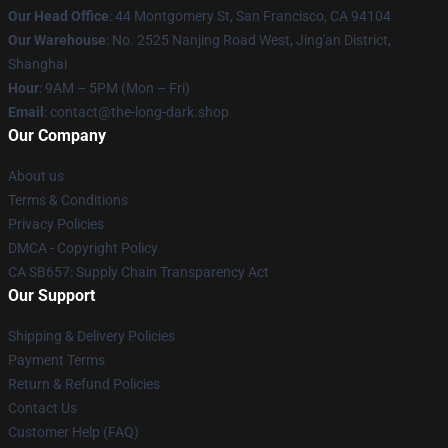
Our Head Office
: 44 Montgomery St, San Francisco, CA 94104
Our Warehouse
: No. 2525 Nanjing Road West, Jing'an District,
Shanghai
Hour
: 9AM – 5PM (Mon – Fri)
Email
: contact@the-long-dark.shop
Our Company
About us
Terms & Conditions
Privacy Policies
DMCA - Copyright Policy
CA SB657: Supply Chain Transparency Act
Our Support
Shipping & Delivery Policies
Payment Terms
Return & Refund Policies
Contact Us
Customer Help (FAQ)