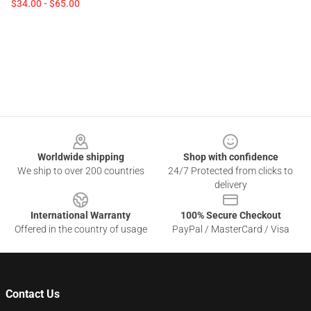
$34.00 - $65.00
Footer
Worldwide shipping
Shop with confidence
We ship to over 200 countries
24/7 Protected from clicks to
delivery
International Warranty
100% Secure Checkout
Offered in the country of usage
PayPal / MasterCard / Visa
Contact Us