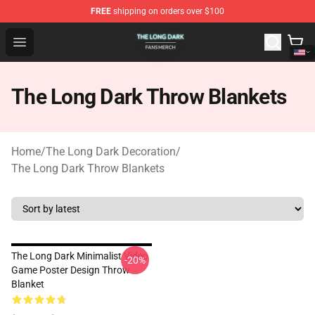
FREE
shipping on orders over $100
The Long Dark Shop - Official The Long Dark Merchandis
Open menu
The Long Dark Throw Blankets
Home
/
The Long Dark Decoration
/
The Long Dark Throw Blankets
The Long Dark Minimalist Video
-20%
Game Poster Design Throw
Blanket