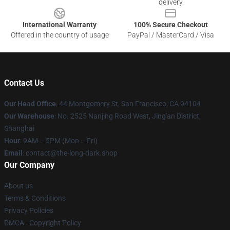
delivery
International Warranty
100% Secure Checkout
Offered in the country of usage
PayPal / MasterCard / Visa
Contact Us
Our Head Office
: 44 Montgomery St, San Francisco, CA 94104
Our Warehouse
: No. 2525 Nanjing Road West, Jing'an District,
Shanghai
Hour
: 9AM – 5PM (Mon – Fri)
Email
: contact@the-long-dark.shop
Our Company
About us
Terms & Conditions
Privacy Policies
DMCA - Copyright Policy