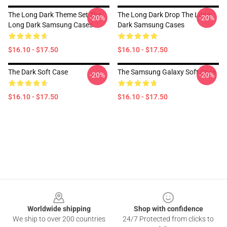
The Long Dark Theme Set The
The Long Dark Drop The Long
-20%
-20%
Long Dark Samsung Cases
Dark Samsung Cases
$16.10 - $17.50
$16.10 - $17.50
The Dark Soft Case
The Samsung Galaxy Soft Case
-20%
-20%
$16.10 - $17.50
$16.10 - $17.50
Footer
Worldwide shipping
Shop with confidence
We ship to over 200 countries
24/7 Protected from clicks to