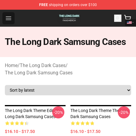
FREE
shipping on orders over $100
The Long Dark Shop - Official The Long Dark Merchandis
Open menu
The Long Dark Samsung Cases
Home
/
The Long Dark Cases
/
The Long Dark Samsung Cases
The Long Dark Theme Edit The
The Long Dark Theme The Long
-20%
-20%
Long Dark Samsung Cases
Dark Samsung Cases
$16.10 - $17.50
$16.10 - $17.50