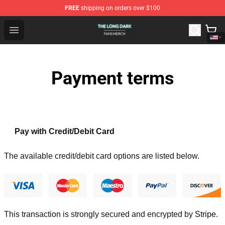
FREE
shipping on orders over $100
The Long Dark Shop - Official The Long Dark Merchandis
Open menu
Payment terms
Pay with Credit/Debit Card
The available credit/debit card options are listed below.
This transaction is strongly secured and encrypted by
Stripe
.