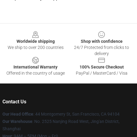
Footer
Worldwide shipping
Shop with confidence
We ship to over 200 countries
24/7 Protected from clicks to
delivery
International Warranty
100% Secure Checkout
Offered in the country of usage
PayPal / MasterCard / Visa
Contact Us
Our Head Office
: 44 Montgomery St, San Francisco, CA 94104
Our Warehouse
: No. 2525 Nanjing Road West, Jing'an District,
Shanghai
Hour
: 9AM – 5PM (Mon – Fri)