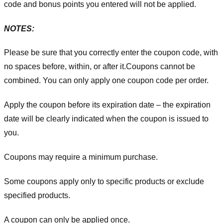
code and bonus points you entered will not be applied.
NOTES:
Please be sure that you correctly enter the coupon code, with
no spaces before, within, or after it.
Coupons cannot be
combined. You can only apply one coupon code per order.
Apply the coupon before its expiration date – the expiration
date will be clearly indicated when the coupon is issued to
you.
Coupons may require a minimum purchase.
Some coupons apply only to specific products or exclude
specified products.
A coupon can only be applied once.