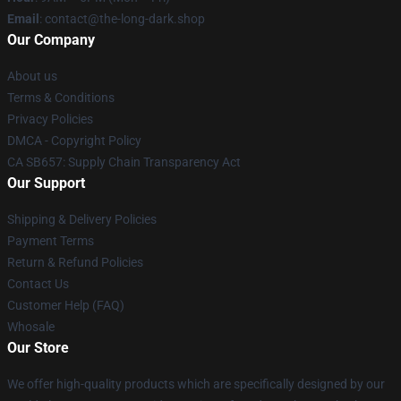
Email
: contact@the-long-dark.shop
Our Company
About us
Terms & Conditions
Privacy Policies
DMCA - Copyright Policy
CA SB657: Supply Chain Transparency Act
Our Support
Shipping & Delivery Policies
Payment Terms
Return & Refund Policies
Contact Us
Customer Help (FAQ)
Whosale
Our Store
We offer high-quality products which are specifically designed by our