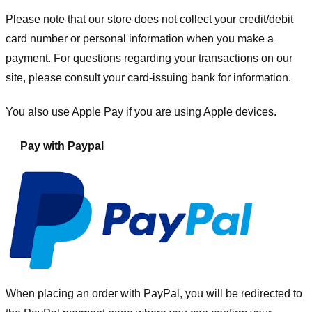
Please note that our store
does not collect your credit/debit
card number or personal information when you make a
payment. For questions regarding your transactions on our
site, please consult your card-issuing bank for information.
You also use Apple Pay if you are using Apple devices.
Pay with Paypal
When placing an order with PayPal, you will be redirected to