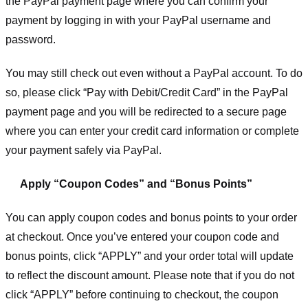
the PayPal payment page where you can confirm your
payment by logging in with your PayPal username and
password.
You may still check out even without a PayPal account. To do
so, please click “Pay with Debit/Credit Card” in the PayPal
payment page and you will be redirected to a secure page
where you can enter your credit card information or complete
your payment safely via PayPal.
Apply “Coupon Codes” and “Bonus Points”
You can apply coupon codes and bonus points to your order
at checkout. Once you’ve entered your coupon code and
bonus points, click “APPLY” and your order total will update
to reflect the discount amount. Please note that if you do not
click “APPLY” before continuing to checkout, the coupon