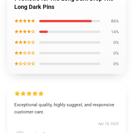
Long Dark Pins
★★★★★
86%
★★★★☆
14%
★★★☆☆
0%
★★☆☆☆
0%
★☆☆☆☆
0%
Exceptional quality, highly suggest, and responsive
customer care.
Apr 18, 2025