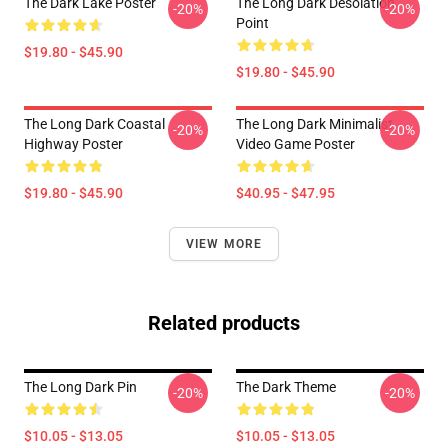
The Dark Lake Poster
The Long Dark Desolation
-20%
-20%
Point
$19.80 - $45.90
$19.80 - $45.90
The Long Dark Coastal
The Long Dark Minimalist
-20%
-20%
Highway Poster
Video Game Poster
$19.80 - $45.90
$40.95 - $47.95
VIEW MORE
Related products
The Long Dark Pin
The Dark Theme
-20%
-20%
$10.05 - $13.05
$10.05 - $13.05