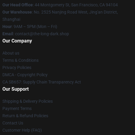
Our Head Office
: 44 Montgomery St, San Francisco, CA 94104
Our Warehouse
: No. 2525 Nanjing Road West, Jing'an District,
Shanghai
Hour
: 9AM – 5PM (Mon – Fri)
Email
: contact@the-long-dark.shop
Our Company
About us
Terms & Conditions
Privacy Policies
DMCA - Copyright Policy
CA SB657: Supply Chain Transparency Act
Our Support
Shipping & Delivery Policies
Payment Terms
Return & Refund Policies
Contact Us
Customer Help (FAQ)