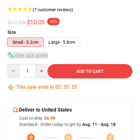
(7 customer reviews)
$12.56
$10.05
-20%
Size
Small - 3.2cm
Large - 5.8cm
View size guide
Quantity
ADD TO CART
This sale ends in
02
:
35
:
54
Deliver to United States
Cost to ship:
$6.99
Standard - Order today to get by
Aug. 11 - Aug. 18