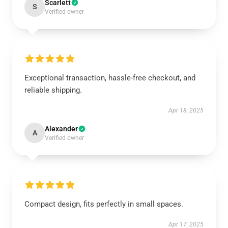
Scarlett
S
Verified owner
Exceptional transaction, hassle-free checkout, and
reliable shipping.
Apr 18, 2025
Alexander
A
Verified owner
Compact design, fits perfectly in small spaces.
Apr 17, 2025