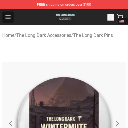
FREE
shipping on orders over $100
The Long Dark Shop - Official The Long Dark Merchandis
Open menu
Home
/
The Long Dark Accessories
/
The Long Dark Pins