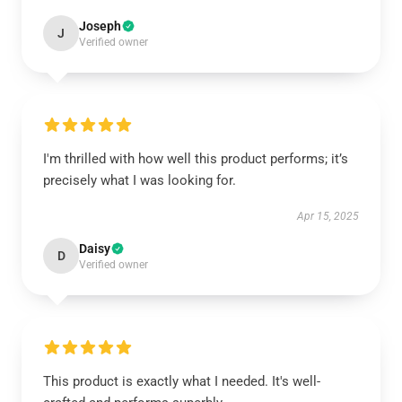
Joseph
J
Verified owner
I'm thrilled with how well this product performs; it’s
precisely what I was looking for.
Apr 15, 2025
Daisy
D
Verified owner
This product is exactly what I needed. It's well-