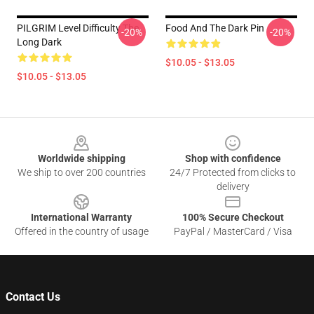
PILGRIM Level Difficulty The
Food And The Dark Pin
-20%
-20%
Long Dark
$10.05 - $13.05
$10.05 - $13.05
Footer
Worldwide shipping
Shop with confidence
We ship to over 200 countries
24/7 Protected from clicks to
delivery
International Warranty
100% Secure Checkout
Offered in the country of usage
PayPal / MasterCard / Visa
Contact Us