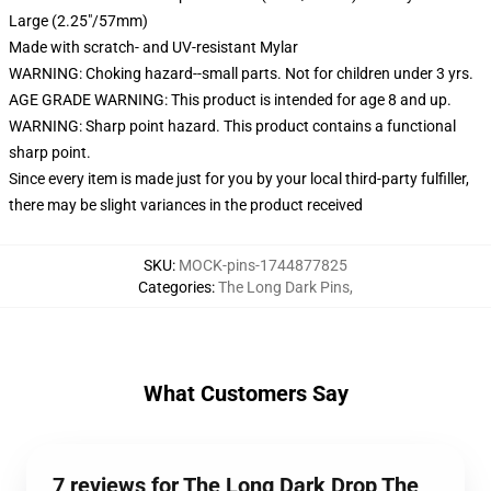
Large (2.25"/57mm)
Made with scratch- and UV-resistant Mylar
WARNING: Choking hazard--small parts. Not for children under 3 yrs.
AGE GRADE WARNING: This product is intended for age 8 and up.
WARNING: Sharp point hazard. This product contains a functional
sharp point.
Since every item is made just for you by your local third-party fulfiller,
there may be slight variances in the product received
SKU
:
MOCK-pins-1744877825
Categories
:
The Long Dark Pins
,
What Customers Say
7 reviews for The Long Dark Drop The