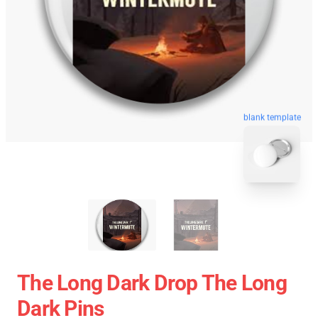
blank template
The Long Dark Drop The Long
Dark Pins