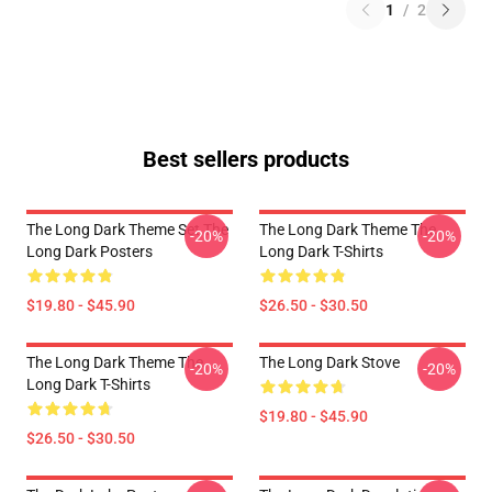
1
/
2
Best sellers products
The Long Dark Theme Set The
The Long Dark Theme The
-20%
-20%
Long Dark Posters
Long Dark T-Shirts
$19.80 - $45.90
$26.50 - $30.50
The Long Dark Theme The
The Long Dark Stove
-20%
-20%
Long Dark T-Shirts
$19.80 - $45.90
$26.50 - $30.50