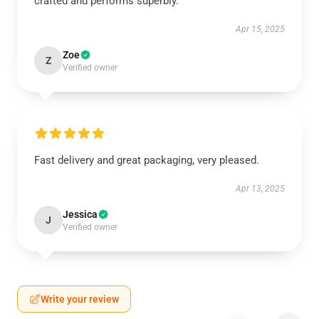
crafted and performs superbly.
Apr 15, 2025
Zoe
Z
Verified owner
Fast delivery and great packaging, very pleased.
Apr 13, 2025
Jessica
J
Verified owner
Write your review