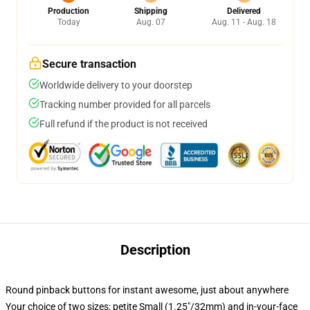
Production
Shipping
Delivered
Today
Aug. 07
Aug. 11 - Aug. 18
Secure transaction
Worldwide delivery to your doorstep
Tracking number provided for all parcels
Full refund if the product is not received
Description
Round pinback buttons for instant awesome, just about anywhere
Your choice of two sizes: petite Small (1.25"/32mm) and in-your-face