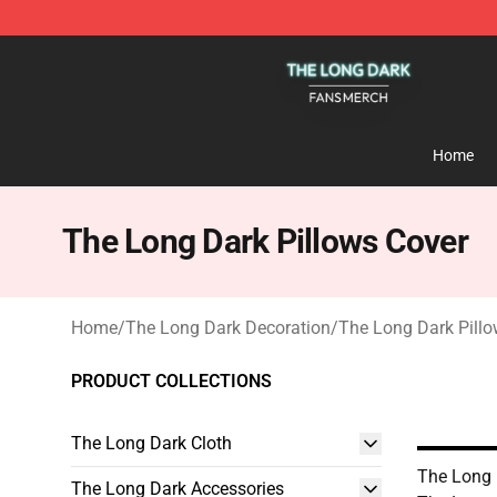
The Long Dark Shop - Official The Long Dark Merchand
Home
The Long Dark Pillows Cover
Home
/
The Long Dark Decoration
/
The Long Dark Pillo
PRODUCT COLLECTIONS
The Long Dark Cloth
The Long 
The Long Dark Accessories