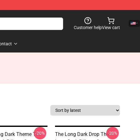
Customer help
View cart
ontact
-20%
-20%
ng Dark Theme The
The Long Dark Drop The