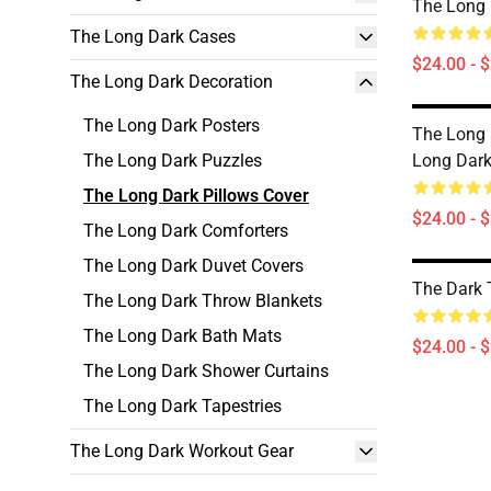
The Long 
The Long Dark Cases
$24.00 - 
The Long Dark Decoration
The Long Dark Posters
The Long
The Long Dark Puzzles
Long Dark
The Long Dark Pillows Cover
$24.00 - 
The Long Dark Comforters
The Long Dark Duvet Covers
The Dark 
The Long Dark Throw Blankets
The Long Dark Bath Mats
$24.00 - 
The Long Dark Shower Curtains
The Long Dark Tapestries
The Long Dark Workout Gear