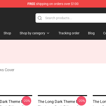
FREE
shipping on orders over $100
ise Store
Shop
Shop by category
Tracking order
Blog
C
ws Cover
-20%
-20%
Dark Theme Edit
The Long Dark Theme Edit
The Lo