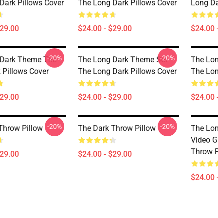
Dark Pillows Cover
The Long Dark Pillows Cover
Long Da
$29.00
$24.00 - $29.00
$24.00 
-20%
-20%
 Dark Theme The
The Long Dark Theme Set
The Lon
 Pillows Cover
The Long Dark Pillows Cover
The Lon
$29.00
$24.00 - $29.00
$24.00 
-20%
-20%
Throw Pillow
The Dark Throw Pillow
The Lon
Video G
Throw P
$29.00
$24.00 - $29.00
$24.00 