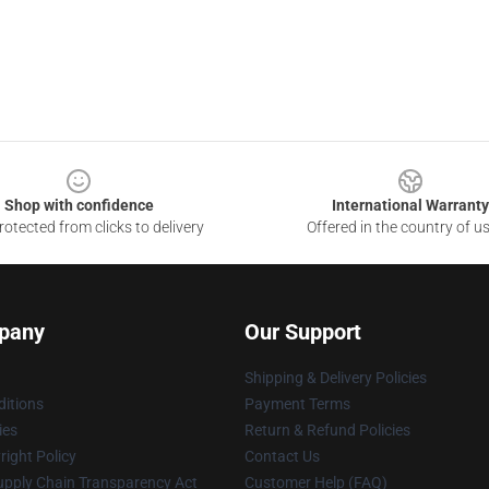
Shop with confidence
International Warranty
otected from clicks to delivery
Offered in the country of u
pany
Our Support
Shipping & Delivery Policies
itions
Payment Terms
ies
Return & Refund Policies
ight Policy
Contact Us
upply Chain Transparency Act
Customer Help (FAQ)