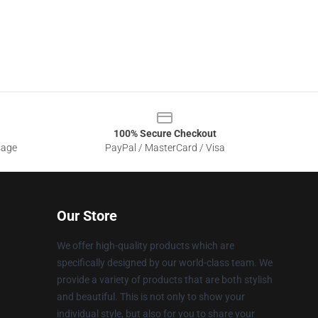
100% Secure Checkout
sage
PayPal / MasterCard / Visa
Our Store
We offer high-quality products which are
specifically designed by our world-class team. We
provide a variety of products that are both stylish
and beautiful. This is not only to show your
individual style, but also for you to share your