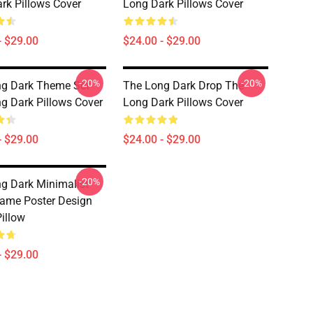
rk Pillows Cover
Long Dark Pillows Cover
- $29.00
$24.00 - $29.00
-20%
-20%
g Dark Theme Set
The Long Dark Drop The
g Dark Pillows Cover
Long Dark Pillows Cover
- $29.00
$24.00 - $29.00
-20%
g Dark Minimalist
ame Poster Design
illow
- $29.00