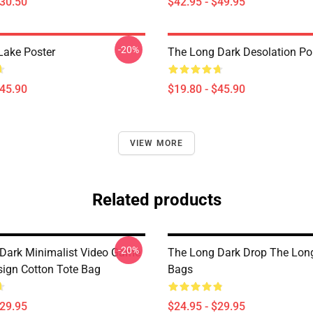
$30.50
$42.95 - $49.95
-20%
Lake Poster
The Long Dark Desolation Po
$45.90
$19.80 - $45.90
VIEW MORE
Related products
-20%
Dark Minimalist Video Game
The Long Dark Drop The Lon
sign Cotton Tote Bag
Bags
$29.95
$24.95 - $29.95