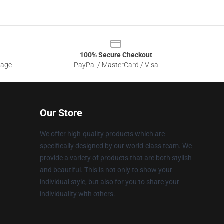
100% Secure Checkout
sage
PayPal / MasterCard / Visa
Our Store
We offer high-quality products which are
specifically designed by our world-class team. We
provide a variety of products that are both stylish
and beautiful. This is not only to show your
individual style, but also for you to share your
individuality with others.