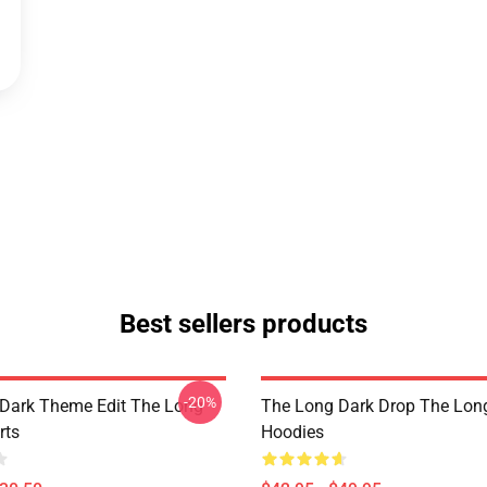
Best sellers products
-20%
Dark Theme Edit The Long
The Long Dark Drop The Lon
rts
Hoodies