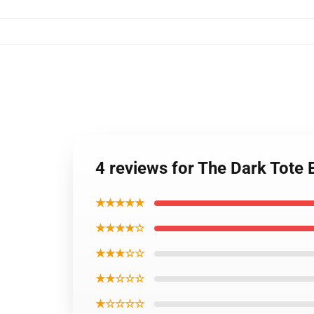
4 reviews for The Dark Tote 
★★★★★
★★★★☆
★★★☆☆
★★☆☆☆
★☆☆☆☆