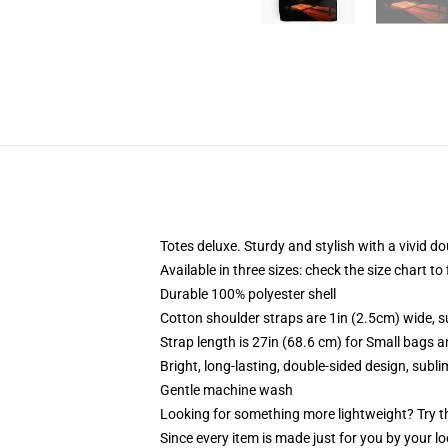
Totes deluxe. Sturdy and stylish with a vivid do
Available in three sizes: check the size chart to
Durable 100% polyester shell
Cotton shoulder straps are 1in (2.5cm) wide, s
Strap length is 27in (68.6 cm) for Small bags 
Bright, long-lasting, double-sided design, subl
Gentle machine wash
Looking for something more lightweight? Try t
Since every item is made just for you by your loc