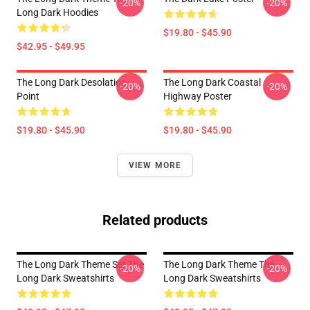
-20%
-20%
Long Dark Hoodies
$19.80 - $45.90
$42.95 - $49.95
The Long Dark Desolation
The Long Dark Coastal
-20%
-20%
Point
Highway Poster
$19.80 - $45.90
$19.80 - $45.90
VIEW MORE
Related products
The Long Dark Theme Set The
The Long Dark Theme The
-20%
-20%
Long Dark Sweatshirts
Long Dark Sweatshirts