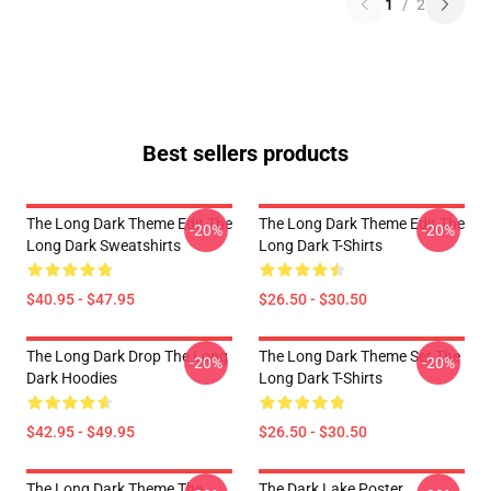
1
/
2
Best sellers products
The Long Dark Theme Edit The
The Long Dark Theme Edit The
-20%
-20%
Long Dark Sweatshirts
Long Dark T-Shirts
$40.95 - $47.95
$26.50 - $30.50
The Long Dark Drop The Long
The Long Dark Theme Set The
-20%
-20%
Dark Hoodies
Long Dark T-Shirts
$42.95 - $49.95
$26.50 - $30.50
The Long Dark Theme The
The Dark Lake Poster