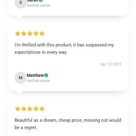
Sarah
S
Verified owner
I’m thrilled with this product; it has surpassed my
expectations in every way.
Apr 15, 2025
Matthew
M
Verified owner
Beautiful as a dream, cheap price, missing out would
be a regret.