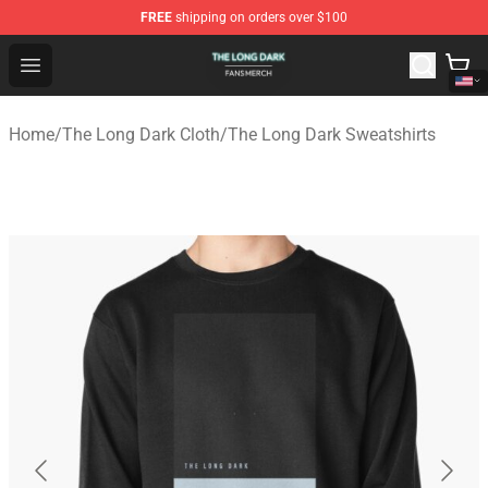
FREE
shipping on orders over $100
The Long Dark Shop - Official The Long Dark Merchandis
Open menu
Home
/
The Long Dark Cloth
/
The Long Dark Sweatshirts