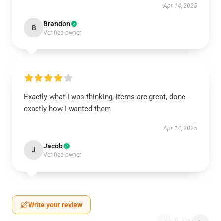
Apr 14, 2025
Brandon
B
Verified owner
Exactly what I was thinking, items are great, done
exactly how I wanted them
Apr 14, 2025
Jacob
J
Verified owner
Write your review