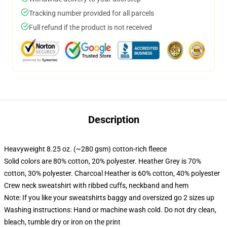
Tracking number provided for all parcels
Full refund if the product is not received
Description
Heavyweight 8.25 oz. (~280 gsm) cotton-rich fleece
Solid colors are 80% cotton, 20% polyester. Heather Grey is 70%
cotton, 30% polyester. Charcoal Heather is 60% cotton, 40% polyester
Crew neck sweatshirt with ribbed cuffs, neckband and hem
Note: If you like your sweatshirts baggy and oversized go 2 sizes up
Washing instructions: Hand or machine wash cold. Do not dry clean,
bleach, tumble dry or iron on the print