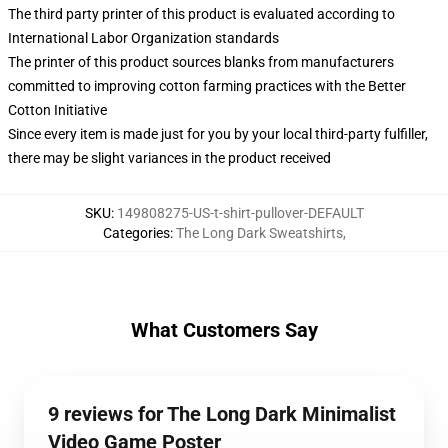
The third party printer of this product is evaluated according to
International Labor Organization standards
The printer of this product sources blanks from manufacturers
committed to improving cotton farming practices with the Better
Cotton Initiative
Since every item is made just for you by your local third-party fulfiller,
there may be slight variances in the product received
SKU
:
149808275-US-t-shirt-pullover-DEFAULT
Categories
:
The Long Dark Sweatshirts
,
What Customers Say
9 reviews for The Long Dark Minimalist
Video Game Poster