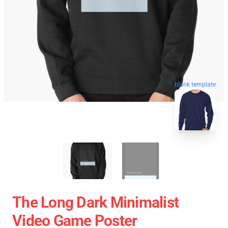
blank template
The Long Dark Minimalist
Video Game Poster