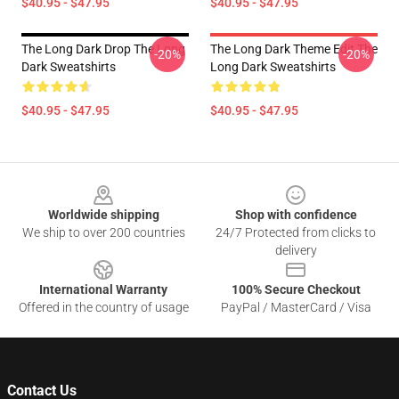
$40.95 - $47.95
$40.95 - $47.95
The Long Dark Drop The Long
The Long Dark Theme Edit The
-20%
-20%
Dark Sweatshirts
Long Dark Sweatshirts
$40.95 - $47.95
$40.95 - $47.95
Footer
Worldwide shipping
Shop with confidence
We ship to over 200 countries
24/7 Protected from clicks to
delivery
International Warranty
100% Secure Checkout
Offered in the country of usage
PayPal / MasterCard / Visa
Contact Us