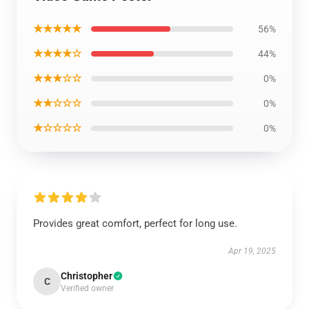
★★★★★
56%
★★★★☆
44%
★★★☆☆
0%
★★☆☆☆
0%
★☆☆☆☆
0%
Provides great comfort, perfect for long use.
Apr 19, 2025
Christopher
C
Verified owner