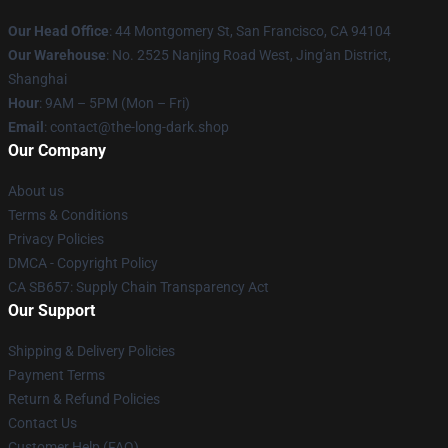
Our Head Office
: 44 Montgomery St, San Francisco, CA 94104
Our Warehouse
: No. 2525 Nanjing Road West, Jing'an District,
Shanghai
Hour
: 9AM – 5PM (Mon – Fri)
Email
: contact@the-long-dark.shop
Our Company
About us
Terms & Conditions
Privacy Policies
DMCA - Copyright Policy
CA SB657: Supply Chain Transparency Act
Our Support
Shipping & Delivery Policies
Payment Terms
Return & Refund Policies
Contact Us
Customer Help (FAQ)