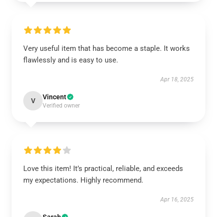
Very useful item that has become a staple. It works
flawlessly and is easy to use.
Apr 18, 2025
Vincent
V
Verified owner
Love this item! It’s practical, reliable, and exceeds
my expectations. Highly recommend.
Apr 16, 2025