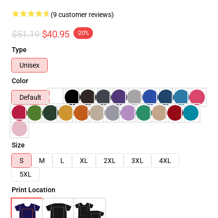
(9 customer reviews)
$51.19
$40.95
-20%
Type
Unisex
Color
Default
Size
S
M
L
XL
2XL
3XL
4XL
5XL
Print Location