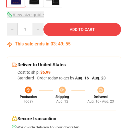
View size guide
Quantity
ADD TO CART
This sale ends in
03
:
49
:
54
Deliver to United States
Cost to ship:
$6.99
Standard - Order today to get by
Aug. 16 - Aug. 23
Production
Shipping
Delivered
Today
Aug. 12
Aug. 16 - Aug. 23
Secure transaction
Worldwide delivery to your doorstep