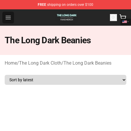
FREE
shipping on orders over $100
The Long Dark Shop - Official The Long Dark Merchandis
Open menu
The Long Dark Beanies
Home
/
The Long Dark Cloth
/
The Long Dark Beanies