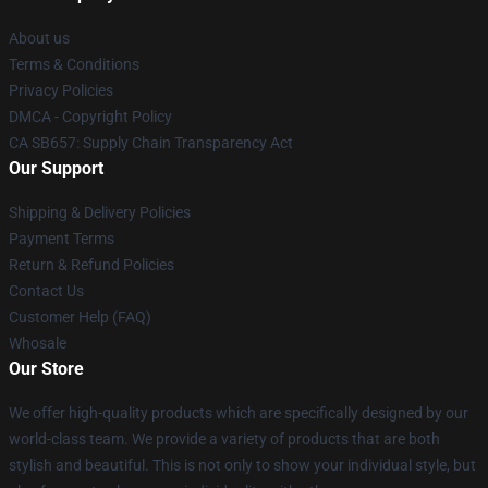
About us
Terms & Conditions
Privacy Policies
DMCA - Copyright Policy
CA SB657: Supply Chain Transparency Act
Our Support
Shipping & Delivery Policies
Payment Terms
Return & Refund Policies
Contact Us
Customer Help (FAQ)
Whosale
Our Store
We offer high-quality products which are specifically designed by our
world-class team. We provide a variety of products that are both
stylish and beautiful. This is not only to show your individual style, but