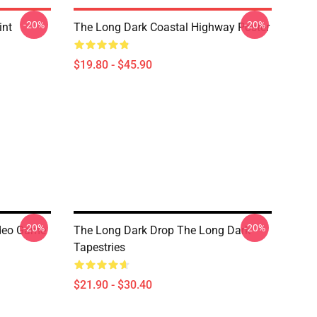
-20%
-20%
int
The Long Dark Coastal Highway Poster
$19.80 - $45.90
-20%
-20%
ideo Game
The Long Dark Drop The Long Dark
Tapestries
$21.90 - $30.40