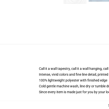
Call it a wall tapestry, call it a wall hanging, ca
Intense, vivid colors and fine line detail, print
100% lightweight polyester with finished edge
Cold gentle machine wash, line dry or tumble dr
Since every item is made just for you by your loc