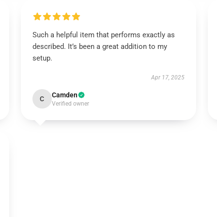
Such a helpful item that performs exactly as
described. It’s been a great addition to my
setup.
Apr 17, 2025
Camden
C
Verified owner