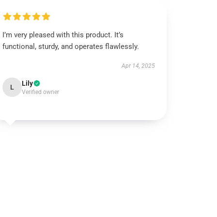
I’m very pleased with this product. It’s
functional, sturdy, and operates flawlessly.
Apr 14, 2025
Lily
L
Verified owner