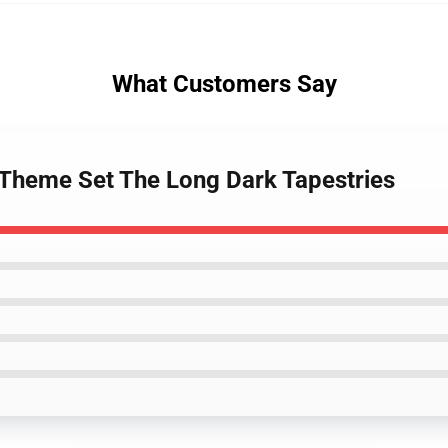
What Customers Say
 Theme Set The Long Dark Tapestries