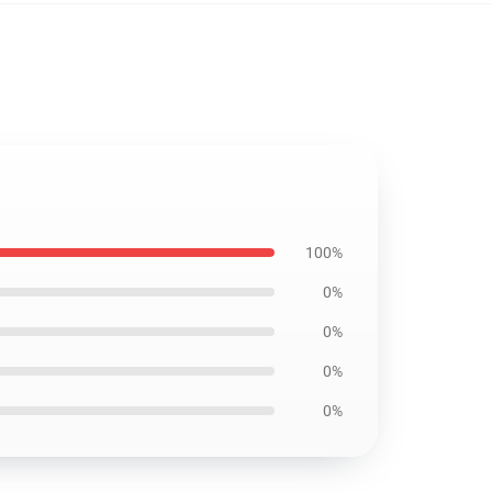
100%
0%
0%
0%
0%