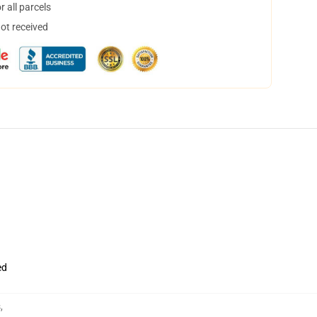
 all parcels
not received
ed
s
,