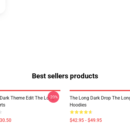
Best sellers products
-20%
Dark Theme Edit The Long
The Long Dark Drop The Lon
rts
Hoodies
$30.50
$42.95 - $49.95