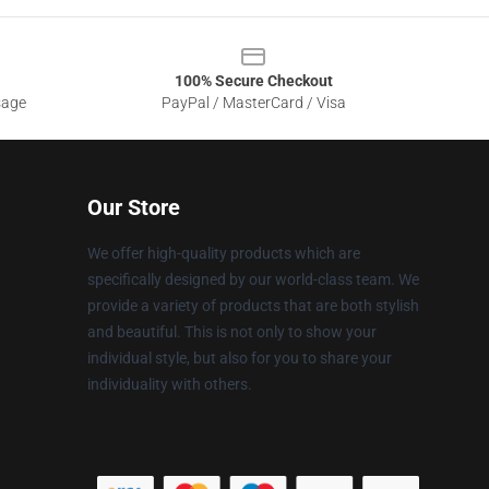
100% Secure Checkout
sage
PayPal / MasterCard / Visa
Our Store
We offer high-quality products which are
specifically designed by our world-class team. We
provide a variety of products that are both stylish
and beautiful. This is not only to show your
individual style, but also for you to share your
individuality with others.