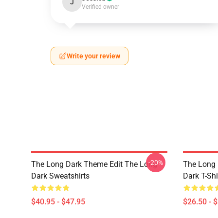
J
Verified owner
Write your review
-20%
The Long Dark Theme Edit The Long
The Long 
Dark Sweatshirts
Dark T-Shi
$40.95 - $47.95
$26.50 - 