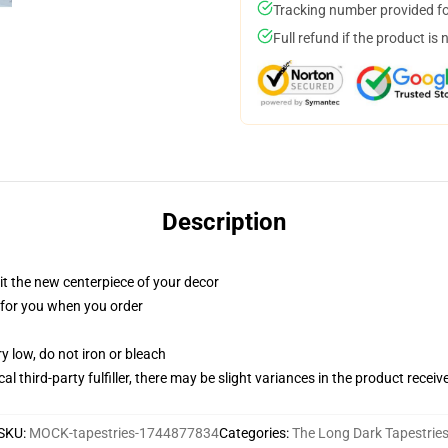
Tracking number provided for
Full refund if the product is 
Description
ll it the new centerpiece of your decor
ed for you when you order
y low, do not iron or bleach
al third-party fulfiller, there may be slight variances in the product receiv
SKU
:
MOCK-tapestries-1744877834
Categories
:
The Long Dark Tapestrie