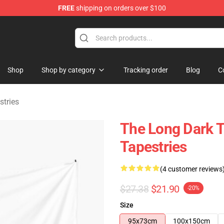
FREE
shipping on orders over $100
ise Store
Shop
Shop by category
Tracking order
Blog
C
stries
The Long Dark 
Tapestries
(4 customer reviews
$27.38
$21.90
-20%
Size
95x73cm
100x150cm