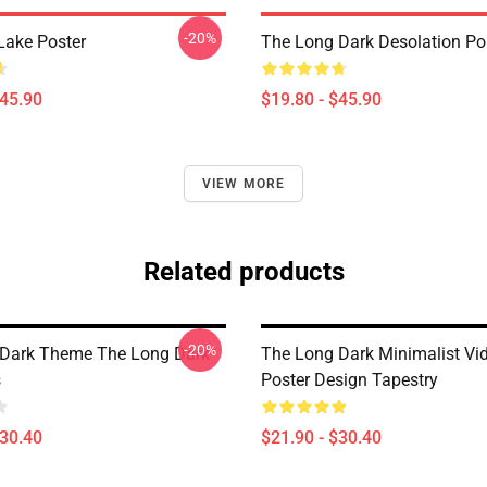
-20%
Lake Poster
The Long Dark Desolation Po
$45.90
$19.80 - $45.90
VIEW MORE
Related products
-20%
 Dark Theme The Long Dark
The Long Dark Minimalist V
s
Poster Design Tapestry
$30.40
$21.90 - $30.40