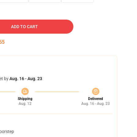
ADD TO CART
54
et by
Aug. 16 - Aug. 23
Shipping
Delivered
Aug. 12
Aug. 16 - Aug. 23
doorstep