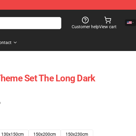
Customer help
View cart
ontact
Theme Set The Long Dark
)
130x150cm
150x200cm
150x230cm