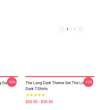
1
/
1
-20%
-20%
g Dark
The Long Dark Theme Set The Long
Dark T-Shirts
$26.50 - $30.50