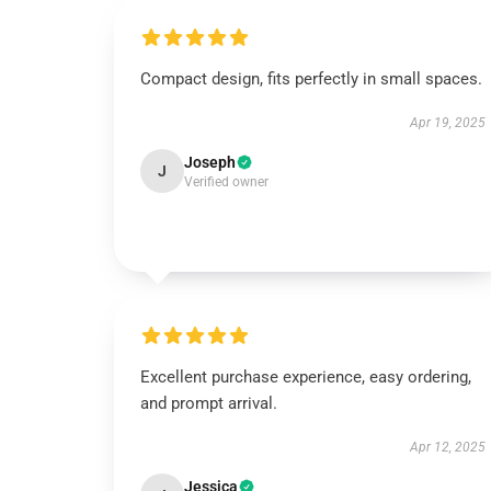
Compact design, fits perfectly in small spaces.
Apr 19, 2025
Joseph
J
Verified owner
Excellent purchase experience, easy ordering,
and prompt arrival.
Apr 12, 2025
Jessica