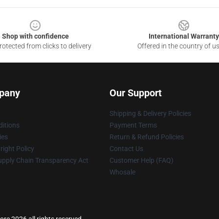
Shop with confidence
International Warranty
otected from clicks to delivery
Offered in the country of u
pany
Our Support
Shipping & Delivery Policies
itions
Payment Terms
ies
Return & Refund Policies
ight Policy
Contact Us
upply Chain Transparency Act
Customer Help (FAQ)
Whosale