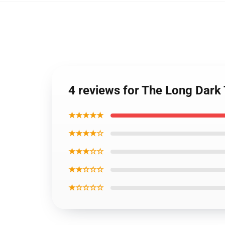
4 reviews for The Long Dark
★★★★★
★★★★☆
★★★☆☆
★★☆☆☆
★☆☆☆☆