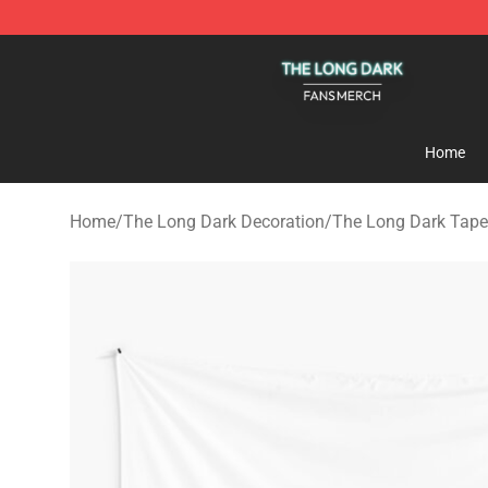
The Long Dark Shop - Official The Long Dark Merchand
Home
Home
/
The Long Dark Decoration
/
The Long Dark Tape