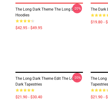
-20%
The Long Dark Theme The Long Dark
The Dark 
Hoodies
$19.80 - 
$42.95 - $49.95
-20%
The Long Dark Theme Edit The Long
The Long
Dark Tapestries
Tapestrie
$21.90 - $30.40
$21.90 - 