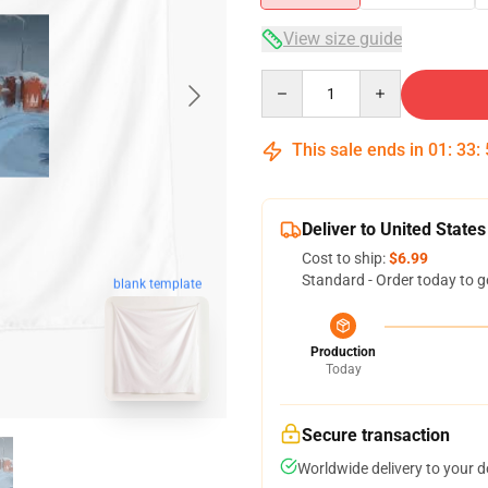
View size guide
Quantity
This sale ends in
01
:
33
:
Deliver to United States
Cost to ship:
$6.99
Standard - Order today to g
blank template
Production
Today
Secure transaction
Worldwide delivery to your 