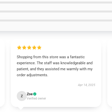
Shopping from this store was a fantastic
experience. The staff was knowledgeable and
patient, and they assisted me warmly with my
order adjustments.
Apr 14, 2025
Zoe
Z
Verified owner