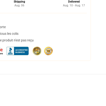
Shipping
Delivered
Aug. 06
Aug. 10 - Aug. 17
orte
ous les colis
 produit n'est pas reçu