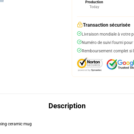
Production
Today
Transaction sécurisée
Livraison mondiale à votre p
Numéro de suivi fourni pour t
Remboursement complet si le
Description
pening ceramic mug