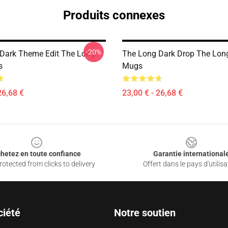
Produits connexes
-20%
Dark Theme Edit The Long
The Long Dark Drop The Lon
s
Mugs
26,68 €
23,00 € - 26,68 €
hetez en toute confiance
Garantie international
otected from clicks to delivery
Offert dans le pays d'utilisa
ciété
Notre soutien