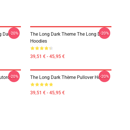
-20%
-20%
g Dark
The Long Dark Theme The Long Dark
Hoodies
39,51 € - 45,95 €
-20%
-20%
utoroute
The Long Dark Thème Pullover Hoodie
39,51 € - 45,95 €