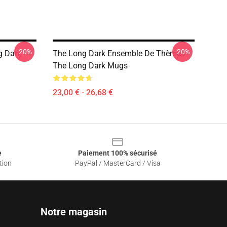
-20%
-20%
g Dark
The Long Dark Ensemble De Thèmes
The Long Dark Mugs
23,00 € - 26,68 €
e
Paiement 100% sécurisé
tion
PayPal / MasterCard / Visa
Notre magasin