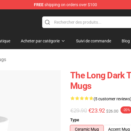
FREE
shipping on orders over $100
ise Store
tique
Acheter par catégorie
Suivi de commande
Blog
ugs
The Long Dark 
Mugs
(5 customer reviews
€29.90
€23.92
-20%
$26.00
Type
Ceramic Mug
Accent Mug