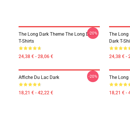
-20%
The Long Dark Theme The Long Dark
The Long 
T-Shirts
Dark T-Shi
24,38 € - 28,06 €
24,38 € - 
-20%
Affiche Du Lac Dark
The Long 
18,21 € - 42,22 €
18,21 € - 