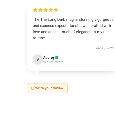
The The Long Dark mug is stunningly gorgeous
and exceeds expectations! It was crafted with
love and adds a touch of elegance to my tea
routine.
Apr 13, 2025
Audrey
A
Verified owner
Write your review