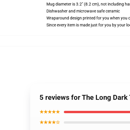
Mug diameter is 3.2" (8.2 cm), not including ha
Dishwasher and microwave safe ceramic
Wraparound design printed for you when you 
Since every item is made just for you by your loc
5 reviews for The Long Dar
★★★★★
★★★★☆