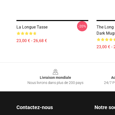
-20%
La Longue Tasse
The Long 
Dark Mug
23,00 € - 26,68 €
23,00 € - 
Footer
Livraison mondiale
Ac
Nous livrons dans plus de 200 pays
24/7 Pr
Contactez-nous
Notre so