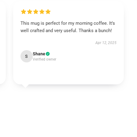
This mug is perfect for my morning coffee. It’s
well crafted and very useful. Thanks a bunch!
Apr 12, 2025
Shane
S
Verified owner