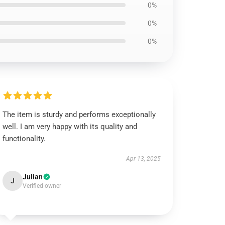
0%
0%
0%
The item is sturdy and performs exceptionally
well. I am very happy with its quality and
functionality.
Apr 13, 2025
Julian
J
Verified owner