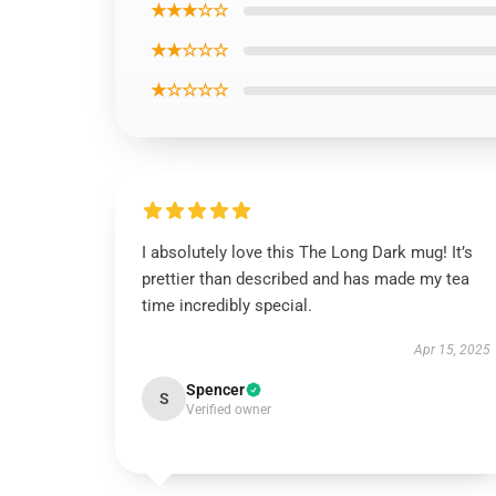
★★★☆☆
★★☆☆☆
★☆☆☆☆
I absolutely love this The Long Dark mug! It’s
prettier than described and has made my tea
time incredibly special.
Apr 15, 2025
Spencer
S
Verified owner