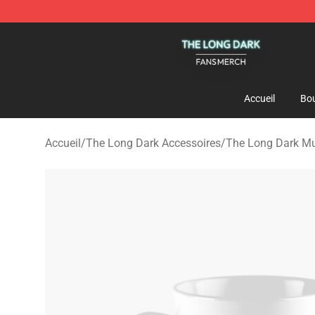
The Long Dark Shop - Official The Long Dark Merchand
Accueil
Bou
Accueil
/
The Long Dark Accessoires
/
The Long Dark M