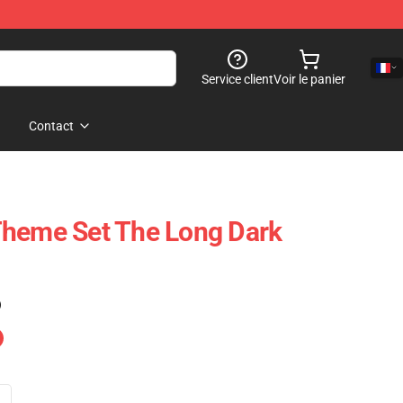
Service client
Voir le panier
Contact
Theme Set The Long Dark
)