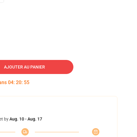
AJOUTER AU PANIER
dans
04
:
20
:
54
et by
Aug. 10 - Aug. 17