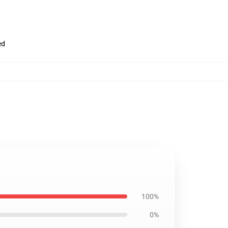
ed
100%
0%