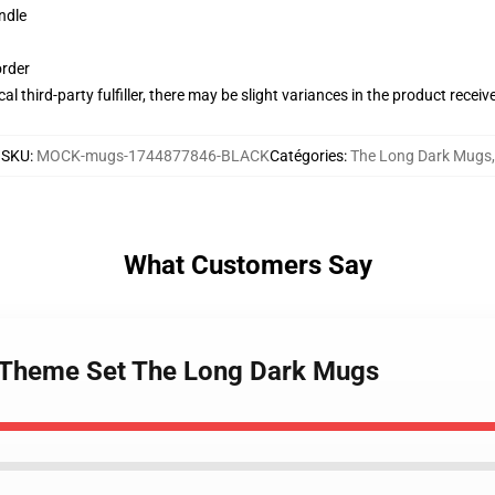
ndle
order
al third-party fulfiller, there may be slight variances in the product receiv
SKU
:
MOCK-mugs-1744877846-BLACK
Catégories
:
The Long Dark Mugs
,
What Customers Say
k Theme Set The Long Dark Mugs