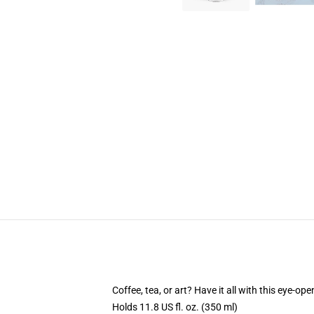
Coffee, tea, or art? Have it all with this eye-o
Holds 11.8 US fl. oz. (350 ml)