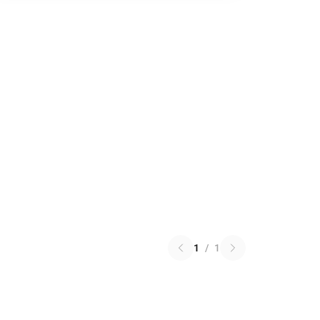
1
/
1