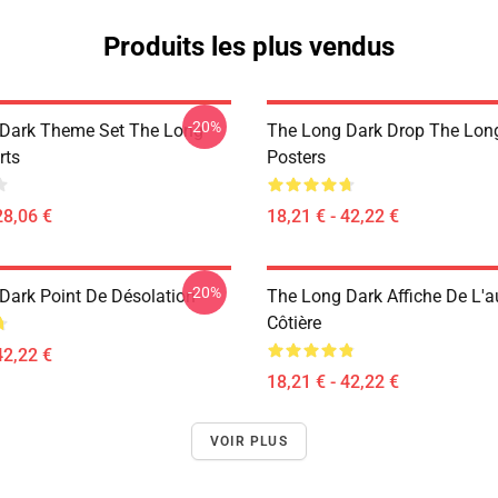
Produits les plus vendus
-20%
Dark Theme Set The Long
The Long Dark Drop The Lon
rts
Posters
28,06 €
18,21 € - 42,22 €
-20%
Dark Point De Désolation
The Long Dark Affiche De L'a
Côtière
42,22 €
18,21 € - 42,22 €
VOIR PLUS