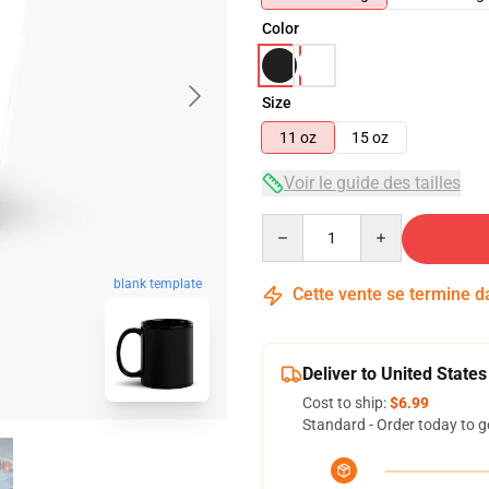
Color
Size
11 oz
15 oz
Voir le guide des tailles
Quantity
blank template
Cette vente se termine 
Deliver to United States
Cost to ship:
$6.99
Standard - Order today to g