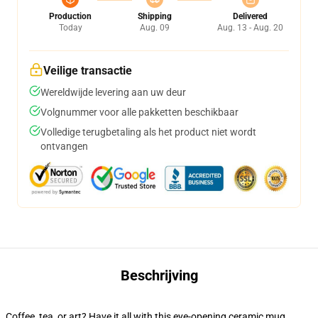
Production
Shipping
Delivered
Today
Aug. 09
Aug. 13 - Aug. 20
Veilige transactie
Wereldwijde levering aan uw deur
Volgnummer voor alle pakketten beschikbaar
Volledige terugbetaling als het product niet wordt
ontvangen
Beschrijving
Coffee, tea, or art? Have it all with this eye-opening ceramic mug