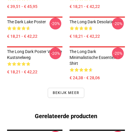
€ 39,51 - € 45,95
€ 18,21 - € 42,22
The Dark Lake Poster
The Long Dark Desolatiepunt
-20%
-20%
€ 18,21 - € 42,22
€ 18,21 - € 42,22
The Long Dark Poster Voor De
The Long Dark
-20%
-20%
Kustsnelweg
Minimalistische Essentiële T-
Shirt
€ 18,21 - € 42,22
€ 24,38 - € 28,06
BEKIJK MEER
Gerelateerde producten