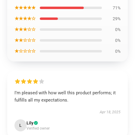
★★★★★
71%
★★★★☆
29%
★★★☆☆
0%
★★☆☆☆
0%
★☆☆☆☆
0%
I’m pleased with how well this product performs; it
fulfills all my expectations.
Apr 18, 2025
Lily
L
Verified owner