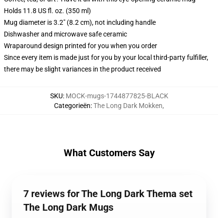
Holds 11.8 US fl. oz. (350 ml)
Mug diameter is 3.2" (8.2 cm), not including handle
Dishwasher and microwave safe ceramic
Wraparound design printed for you when you order
Since every item is made just for you by your local third-party fulfiller,
there may be slight variances in the product received
SKU
:
MOCK-mugs-1744877825-BLACK
Categorieën
:
The Long Dark Mokken
,
What Customers Say
7 reviews for The Long Dark Thema set
The Long Dark Mugs