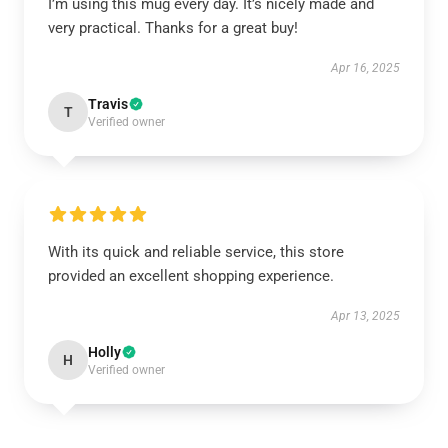
I’m using this mug every day. It’s nicely made and
very practical. Thanks for a great buy!
Apr 16, 2025
Travis
T
Verified owner
With its quick and reliable service, this store
provided an excellent shopping experience.
Apr 13, 2025
Holly
H
Verified owner