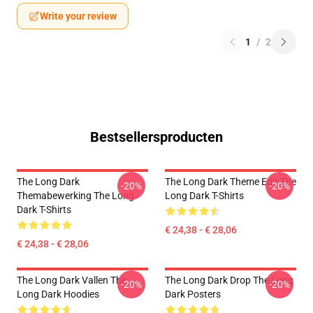
Write your review
1
/
2
Bestsellersproducten
The Long Dark
The Long Dark Theme Edit The
-20%
-20%
Themabewerking The Long
Long Dark T-Shirts
Dark T-Shirts
€ 24,38 - € 28,06
€ 24,38 - € 28,06
The Long Dark Vallen The
The Long Dark Drop The Long
-20%
-20%
Long Dark Hoodies
Dark Posters