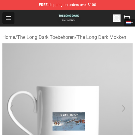
FREE
shipping on orders over $100
The Long Dark Shop - Official The Long Dark Merchandis
Open menu
Home
/
The Long Dark Toebehoren
/
The Long Dark Mokken