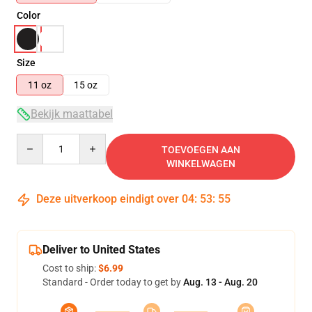
Color
Size
11 oz
15 oz
Bekijk maattabel
Quantity
TOEVOEGEN AAN
WINKELWAGEN
Deze uitverkoop eindigt over
04
:
53
:
55
Deliver to United States
Cost to ship:
$6.99
Standard - Order today to get by
Aug. 13 - Aug. 20