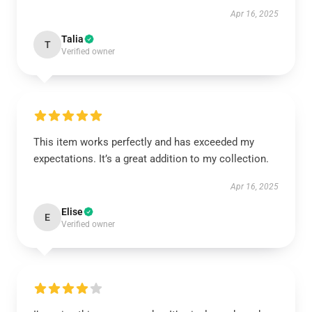
Apr 16, 2025
Talia
T
Verified owner
This item works perfectly and has exceeded my
expectations. It’s a great addition to my collection.
Apr 16, 2025
Elise
E
Verified owner