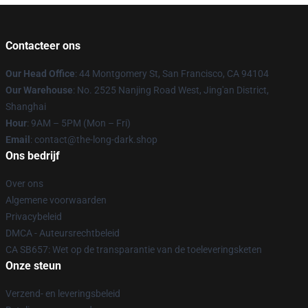
Contacteer ons
Our Head Office
: 44 Montgomery St, San Francisco, CA 94104
Our Warehouse
: No. 2525 Nanjing Road West, Jing'an District,
Shanghai
Hour
: 9AM – 5PM (Mon – Fri)
Email
: contact@the-long-dark.shop
Ons bedrijf
Over ons
Algemene voorwaarden
Privacybeleid
DMCA - Auteursrechtbeleid
CA SB657: Wet op de transparantie van de toeleveringsketen
Onze steun
Verzend- en leveringsbeleid