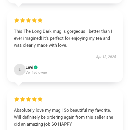
This The Long Dark mug is gorgeous—better than I
ever imagined! It’s perfect for enjoying my tea and
was clearly made with love.
Apr 18, 2025
Levi
L
Verified owner
Absolutely love my mug!! So beautiful my favorite.
Will definitely be ordering again from this seller she
did an amazing job SO HAPPY