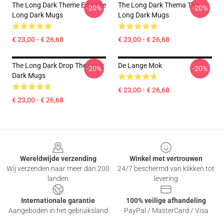
The Long Dark Theme Edit The
The Long Dark Thema The
-20%
-20%
Long Dark Mugs
Long Dark Mugs
€ 23,00 - € 26,68
€ 23,00 - € 26,68
The Long Dark Drop The Long
De Lange Mok
-20%
-20%
Dark Mugs
€ 23,00 - € 26,68
€ 23,00 - € 26,68
Footer
Wereldwijde verzending
Winkel met vertrouwen
Wij verzenden naar meer dan 200
24/7 beschermd van klikken tot
landen
levering
Internationale garantie
100% veilige afhandeling
Aangeboden in het gebruiksland
PayPal / MasterCard / Visa