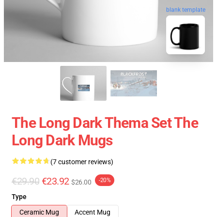
blank template
The Long Dark Thema Set The
Long Dark Mugs
(7 customer reviews)
€29.90
€23.92
-20%
$26.00
Type
Ceramic Mug
Accent Mug