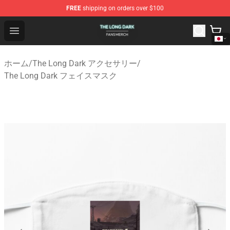
FREE
shipping on orders over $100
The Long Dark Shop - Official The Long Dark Merchandis
Open menu
ホーム
/
The Long Dark アクセサリー
/
The Long Dark フェイスマスク