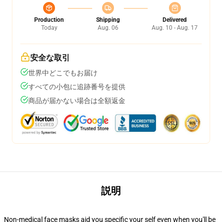
Production
Shipping
Delivered
Today
Aug. 06
Aug. 10 - Aug. 17
安全な取引
世界中どこでもお届け
すべての小包に追跡番号を提供
商品が届かない場合は全額返金
説明
Non-medical face masks aid you specific your self even when you'll be