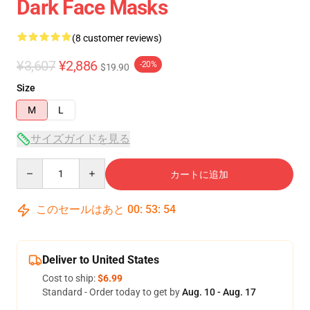
Dark Face Masks
(8 customer reviews)
¥3,607
¥2,886
-20%
$19.90
Size
M
L
サイズガイドを見る
Quantity
カートに追加
このセールはあと
00
:
53
:
54
Deliver to United States
Cost to ship:
$6.99
Standard - Order today to get by
Aug. 10 - Aug. 17