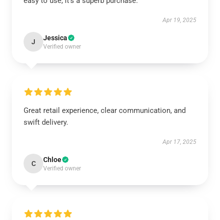
easy to use; it’s a superb purchase.
Apr 19, 2025
Jessica
J
Verified owner
Great retail experience, clear communication, and
swift delivery.
Apr 17, 2025
Chloe
C
Verified owner