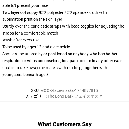
able to't present your face
Two layers of soppy 95% polyester / 5% spandex cloth with
sublimation print on the skin layer
Sturdy over-the-ear elastic straps with bead toggles for adjusting the
straps for a comfortable match
Wash after every use
To be used by ages 13 and older solely
Shouldn't be utilized by or positioned on anybody who has bother
respiration or who's unconscious, incapacitated or in any other case
unable to take away the masks with out help, together with
youngsters beneath age 3
SKU
:
MOCK-face-masks-1744877815
カテゴリー
:
The Long Dark フェイスマスク
,
What Customers Say