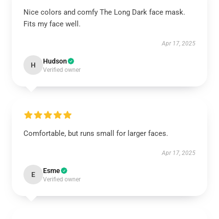
Nice colors and comfy The Long Dark face mask.
Fits my face well.
Apr 17, 2025
Hudson
H
Verified owner
Comfortable, but runs small for larger faces.
Apr 17, 2025
Esme
E
Verified owner