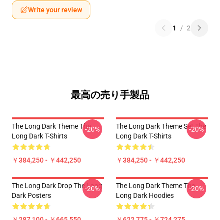
Write your review
1
/
2
最高の売り手製品
The Long Dark Theme The
The Long Dark Theme Set The
-20%
-20%
Long Dark T-Shirts
Long Dark T-Shirts
￥384,250 - ￥442,250
￥384,250 - ￥442,250
The Long Dark Drop The Long
The Long Dark Theme The
-20%
-20%
Dark Posters
Long Dark Hoodies
￥287,100 - ￥665,550
￥622,775 - ￥724,275