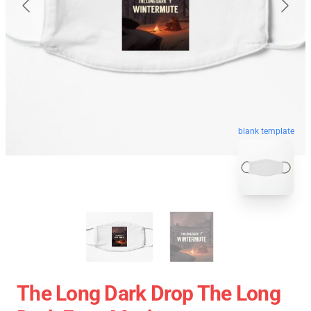
blank template
The Long Dark Drop The Long