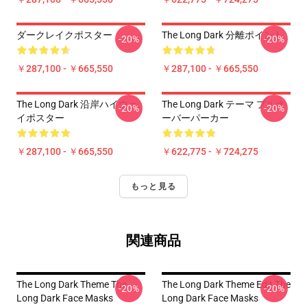
ダークレイクポスター
The Long Dark 分離ポイント
-20%
-20%
￥287,100 - ￥665,550
￥287,100 - ￥665,550
The Long Dark 沿岸ハイウェ
The Long Dark テーマ プルオ
-20%
-20%
イポスター
ーバーパーカー
￥287,100 - ￥665,550
￥622,775 - ￥724,275
もっと見る
関連商品
The Long Dark Theme The
The Long Dark Theme Edit The
-20%
-20%
Long Dark Face Masks
Long Dark Face Masks