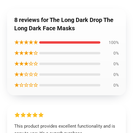
8 reviews for The Long Dark Drop The
Long Dark Face Masks
★★★★★
100%
★★★★☆
0%
★★★☆☆
0%
★★☆☆☆
0%
★☆☆☆☆
0%
This product provides excellent functionality and is