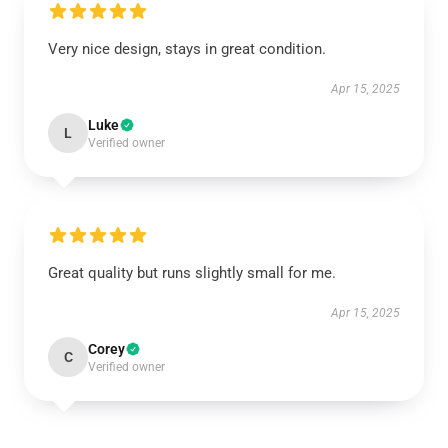
Very nice design, stays in great condition.
Apr 15, 2025
Luke
L
Verified owner
Great quality but runs slightly small for me.
Apr 15, 2025
Corey
C
Verified owner