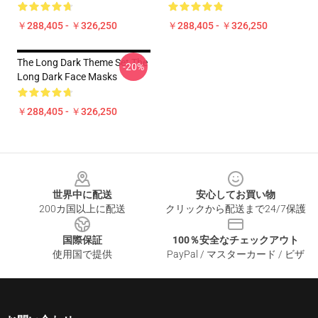
￥288,405 - ￥326,250
￥288,405 - ￥326,250
The Long Dark Theme Set The
-20%
Long Dark Face Masks
￥288,405 - ￥326,250
Footer
世界中に配送
安心してお買い物
200カ国以上に配送
クリックから配送まで24/7保護
国際保証
100％安全なチェックアウト
使用国で提供
PayPal / マスターカード / ビザ