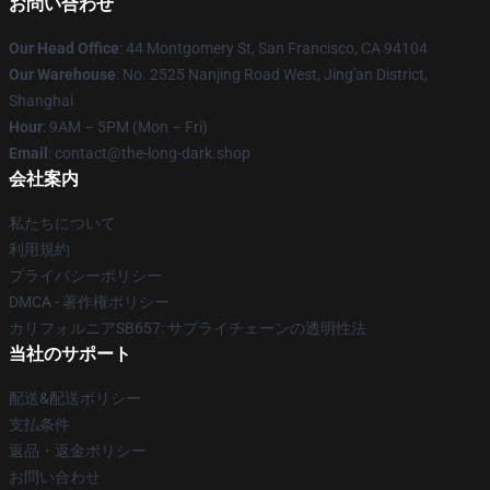
お問い合わせ
Our Head Office
: 44 Montgomery St, San Francisco, CA 94104
Our Warehouse
: No. 2525 Nanjing Road West, Jing'an District,
Shanghai
Hour
: 9AM – 5PM (Mon – Fri)
Email
: contact@the-long-dark.shop
会社案内
私たちについて
利用規約
プライバシーポリシー
DMCA - 著作権ポリシー
カリフォルニアSB657: サプライチェーンの透明性法
当社のサポート
配送&配送ポリシー
支払条件
返品・返金ポリシー
お問い合わせ