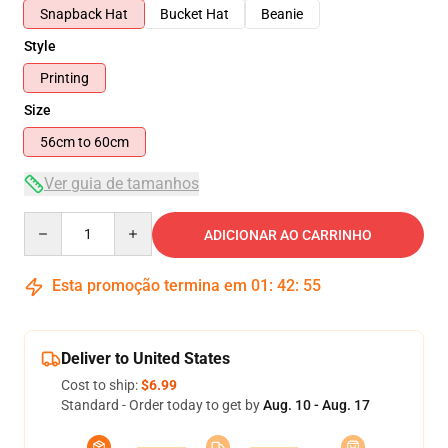
Snapback Hat
Bucket Hat
Beanie
Style
Printing
Size
56cm to 60cm
Ver guia de tamanhos
Quantity
ADICIONAR AO CARRINHO
Esta promoção termina em
01
:
42
:
54
Deliver to United States
Cost to ship:
$6.99
Standard - Order today to get by
Aug. 10 - Aug. 17