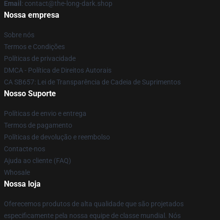
Email
: contact@the-long-dark.shop
Nossa empresa
Sobre nós
Termos e Condições
Políticas de privacidade
DMCA - Política de Direitos Autorais
CA SB657: Lei de Transparência de Cadeia de Suprimentos
Nosso Suporte
Políticas de envio e entrega
Termos de pagamento
Políticas de devolução e reembolso
Contacte-nos
Ajuda ao cliente (FAQ)
Whosale
Nossa loja
Oferecemos produtos de alta qualidade que são projetados
especificamente pela nossa equipe de classe mundial. Nós