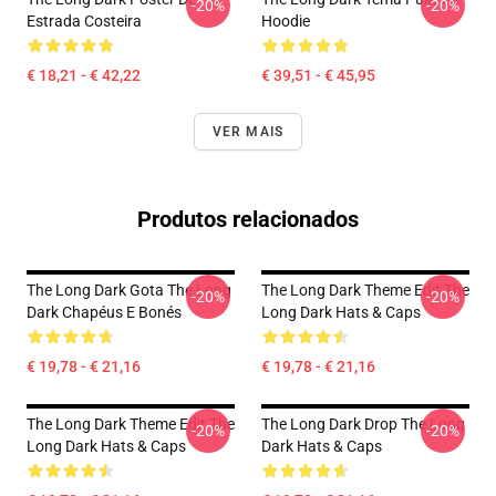
-20%
-20%
Estrada Costeira
Hoodie
€ 18,21 - € 42,22
€ 39,51 - € 45,95
VER MAIS
Produtos relacionados
The Long Dark Gota The Long
The Long Dark Theme Edit The
-20%
-20%
Dark Chapéus E Bonés
Long Dark Hats & Caps
€ 19,78 - € 21,16
€ 19,78 - € 21,16
The Long Dark Theme Edit The
The Long Dark Drop The Long
-20%
-20%
Long Dark Hats & Caps
Dark Hats & Caps