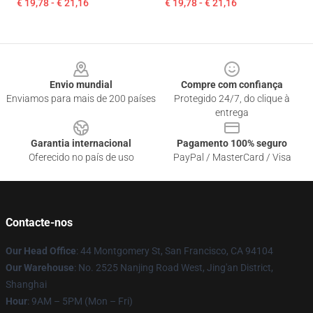
€ 19,78 - € 21,16
€ 19,78 - € 21,16
Footer
Envio mundial
Compre com confiança
Enviamos para mais de 200 países
Protegido 24/7, do clique à
entrega
Garantia internacional
Pagamento 100% seguro
Oferecido no país de uso
PayPal / MasterCard / Visa
Contacte-nos
Our Head Office
: 44 Montgomery St, San Francisco, CA 94104
Our Warehouse
: No. 2525 Nanjing Road West, Jing'an District,
Shanghai
Hour
: 9AM – 5PM (Mon – Fri)