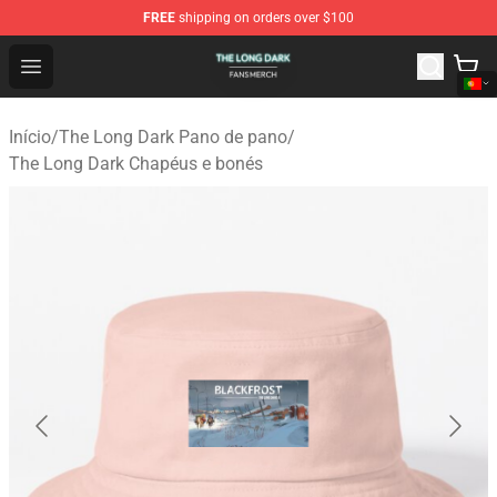
FREE
shipping on orders over $100
The Long Dark Shop - Official The Long Dark Merchandis
Open menu
Início
/
The Long Dark Pano de pano
/
The Long Dark Chapéus e bonés