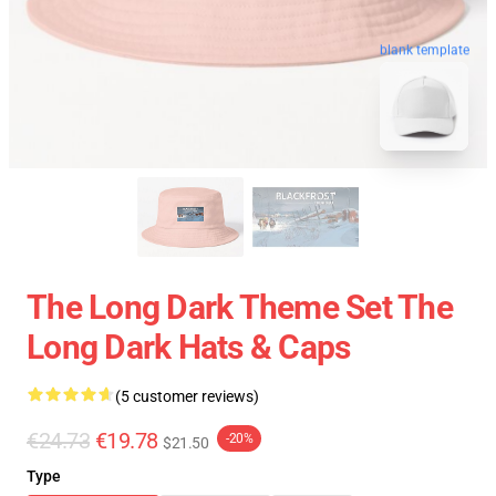
blank template
The Long Dark Theme Set The
Long Dark Hats & Caps
(5 customer reviews)
€24.73
€19.78
-20%
$21.50
Type