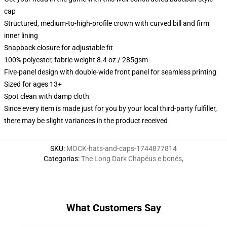
cap
Structured, medium-to-high-profile crown with curved bill and firm
inner lining
Snapback closure for adjustable fit
100% polyester, fabric weight 8.4 oz / 285gsm
Five-panel design with double-wide front panel for seamless printing
Sized for ages 13+
Spot clean with damp cloth
Since every item is made just for you by your local third-party fulfiller,
there may be slight variances in the product received
SKU
:
MOCK-hats-and-caps-1744877814
Categorias
:
The Long Dark Chapéus e bonés
,
What Customers Say