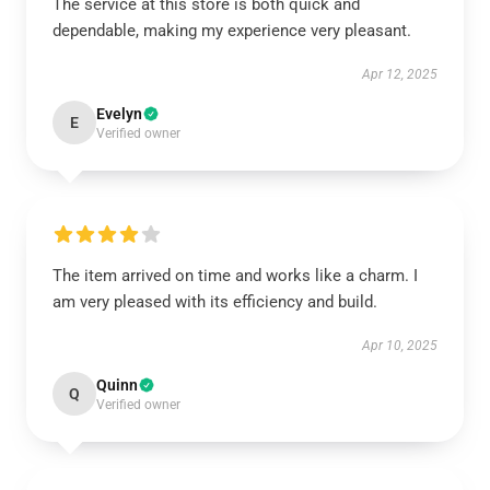
The service at this store is both quick and
dependable, making my experience very pleasant.
Apr 12, 2025
Evelyn
E
Verified owner
The item arrived on time and works like a charm. I
am very pleased with its efficiency and build.
Apr 10, 2025
Quinn
Q
Verified owner