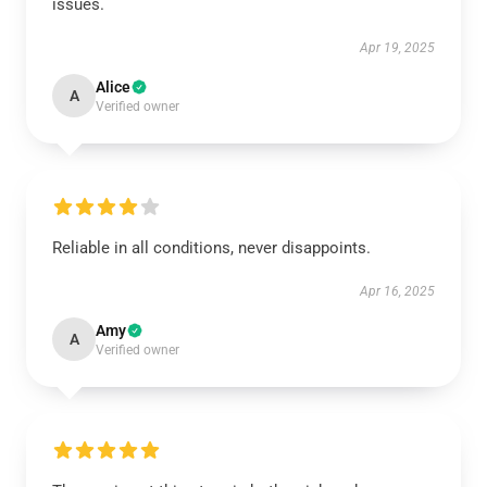
issues.
Apr 19, 2025
Alice
A
Verified owner
Reliable in all conditions, never disappoints.
Apr 16, 2025
Amy
A
Verified owner