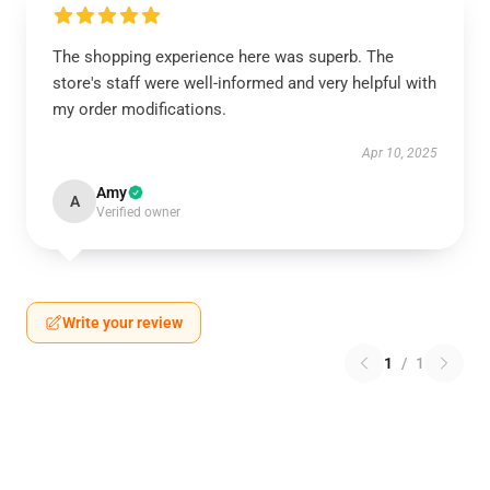
The shopping experience here was superb. The
store's staff were well-informed and very helpful with
my order modifications.
Apr 10, 2025
Amy
A
Verified owner
Write your review
1
/
1