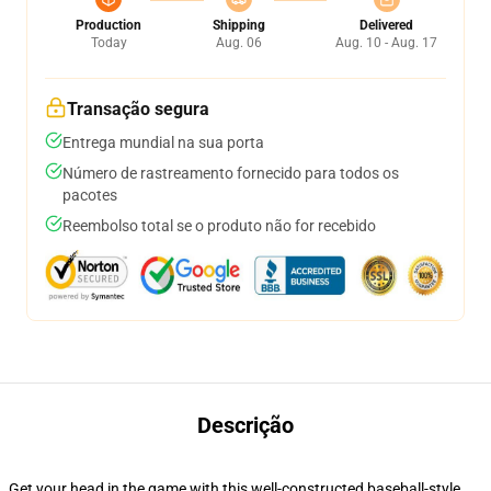
Production
Shipping
Delivered
Today
Aug. 06
Aug. 10 - Aug. 17
Transação segura
Entrega mundial na sua porta
Número de rastreamento fornecido para todos os
pacotes
Reembolso total se o produto não for recebido
Descrição
Get your head in the game with this well-constructed baseball-style