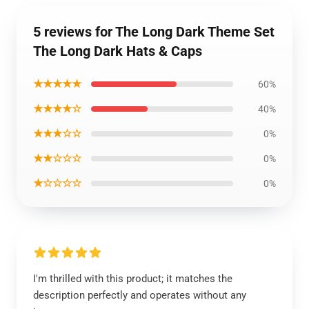
5 reviews for The Long Dark Theme Set
The Long Dark Hats & Caps
★★★★★
60%
★★★★☆
40%
★★★☆☆
0%
★★☆☆☆
0%
★☆☆☆☆
0%
I'm thrilled with this product; it matches the
description perfectly and operates without any