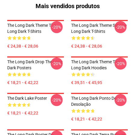
Mais vendidos produtos
The Long Dark Theme The
The Long Dark Theme Set The
-20%
-20%
Long Dark T-Shirts
Long Dark T-Shirts
€ 24,38 - € 28,06
€ 24,38 - € 28,06
The Long Dark Drop The Long
The Long Dark Theme The
-20%
-20%
Dark Posters
Long Dark Hoodies
€ 18,21 - € 42,22
€ 39,51 - € 45,95
The Dark Lake Poster
The Long Dark Ponto De
-20%
-20%
Desolação
€ 18,21 - € 42,22
€ 18,21 - € 42,22
The Long Dark Poster De
The Long Dark Tema Pullover