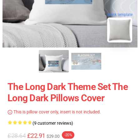
blank template
The Long Dark Theme Set The
Long Dark Pillows Cover
This is pillow cover only, insert is not included.
(9 customer reviews)
£28.64
£22.91
-20%
$29.00