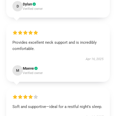
Dylan
D
Verified owner
Provides excellent neck support and is incredibly
comfortable.
Apr 16, 2025
Maeve
M
Verified owner
Soft and supportive—ideal for a restful night's sleep.