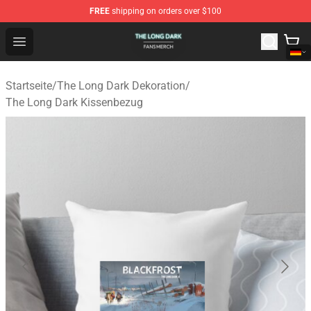
FREE
shipping on orders over $100
The Long Dark Shop - Official The Long Dark Merchandis
Open menu
Startseite
/
The Long Dark Dekoration
/
The Long Dark Kissenbezug