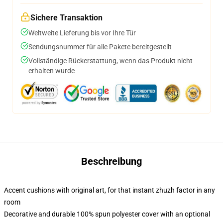
Sichere Transaktion
Weltweite Lieferung bis vor Ihre Tür
Sendungsnummer für alle Pakete bereitgestellt
Vollständige Rückerstattung, wenn das Produkt nicht
erhalten wurde
Beschreibung
Accent cushions with original art, for that instant zhuzh factor in any
room
Decorative and durable 100% spun polyester cover with an optional