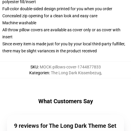
polyester fill/insert
Full-color double-sided design printed for you when you order
Concealed zip opening for a clean look and easy care
Machine washable
All throw pillow covers are available as cover only or as cover with
insert
Since every item is made just for you by your local third-party fulfiller,
there may be slight variances in the product received
SKU
:
MOCK-pillows-cover-1744877833
Kategorien
:
The Long Dark Kissenbezug
,
What Customers Say
9 reviews for The Long Dark Theme Set