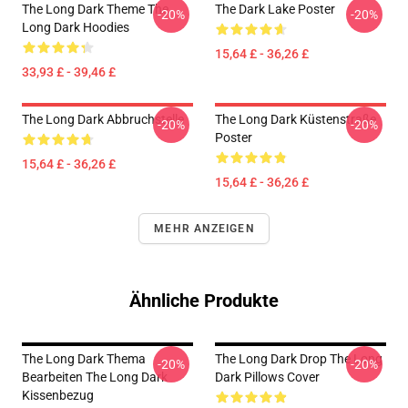
The Long Dark Theme The
The Dark Lake Poster
-20%
-20%
Long Dark Hoodies
15,64 £ - 36,26 £
33,93 £ - 39,46 £
The Long Dark Abbruchstelle
The Long Dark Küstenstraße
-20%
-20%
Poster
15,64 £ - 36,26 £
15,64 £ - 36,26 £
MEHR ANZEIGEN
Ähnliche Produkte
The Long Dark Thema
The Long Dark Drop The Long
-20%
-20%
Bearbeiten The Long Dark
Dark Pillows Cover
Kissenbezug