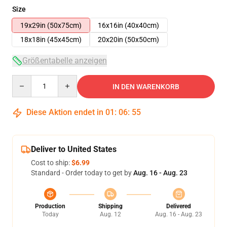
Size
19x29in (50x75cm)
16x16in (40x40cm)
18x18in (45x45cm)
20x20in (50x50cm)
Größentabelle anzeigen
Quantity
IN DEN WARENKORB
Diese Aktion endet in
01
:
06
:
54
Deliver to United States
Cost to ship:
$6.99
Standard - Order today to get by
Aug. 16 - Aug. 23
Production
Shipping
Delivered
Today
Aug. 12
Aug. 16 - Aug. 23