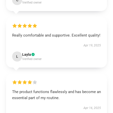
C
Verified owner
Really comfortable and supportive. Excellent quality!
Apr 19, 2025
Layla
L
Verified owner
The product functions flawlessly and has become an
essential part of my routine.
Apr 16, 2025