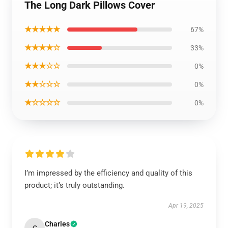
The Long Dark Pillows Cover
★★★★★
67%
★★★★☆
33%
★★★☆☆
0%
★★☆☆☆
0%
★☆☆☆☆
0%
I’m impressed by the efficiency and quality of this
product; it’s truly outstanding.
Apr 19, 2025
Charles