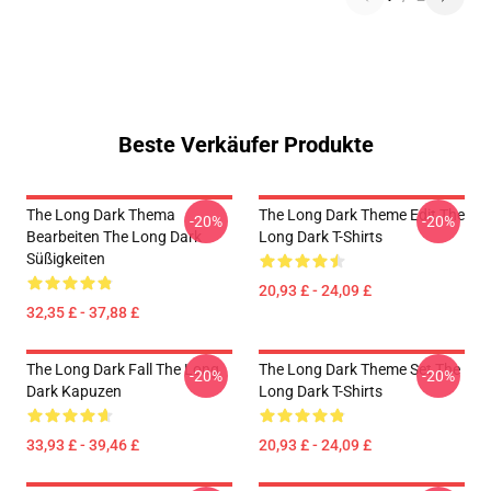
Beste Verkäufer Produkte
The Long Dark Thema
The Long Dark Theme Edit The
-20%
-20%
Bearbeiten The Long Dark
Long Dark T-Shirts
Süßigkeiten
20,93 £ - 24,09 £
32,35 £ - 37,88 £
The Long Dark Fall The Long
The Long Dark Theme Set The
-20%
-20%
Dark Kapuzen
Long Dark T-Shirts
33,93 £ - 39,46 £
20,93 £ - 24,09 £