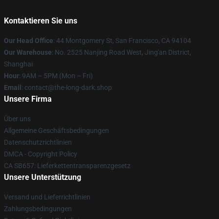
Kontaktieren Sie uns
Our Head Office
: 44 Montgomery St, San Francisco, CA 94104
Our Warehouse
: No. 2525 Nanjing Road West, Jing'an District,
Shanghai
Hour
: 9AM – 5PM (Mon – Fri)
Email
: contact@the-long-dark.shop
Unsere Firma
Über uns
Allgemeine Geschäftsbedingungen
Datenschutzrichtlinien
DMCA - Copyright Policy
CA SB657: Lieferkettentransparenzgesetz
Unsere Unterstützung
Versand und Lieferrichtlinien
Zahlungsbedingungen