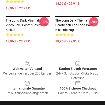
18,96 £ - 22,91 £
18,96 £ - 22,91 £
The Long Dark Minimalist
The Long Dark Thema
-20%
-20%
Video Spiel Poster Design Pfeil
Bearbeiten The Long Dark
Kissen
Kissenbezug
18,96 £ - 22,91 £
18,96 £ - 22,91 £
Footer
Weltweiter Versand
Kaufen Sie mit Vertrauen
Wir versenden in über 200 Länder
24/7 Schutz von Klicks bis zur
Lieferung
Internationale Garantie
100% Sicherer Checkout
Im Nutzungsland angeboten
PayPal / MasterCard / Visa