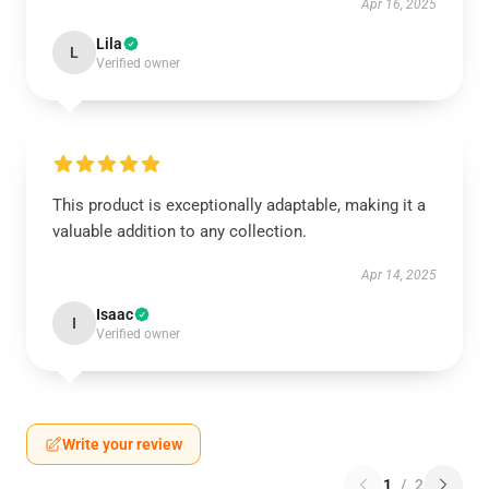
Apr 16, 2025
Lila
L
Verified owner
This product is exceptionally adaptable, making it a
valuable addition to any collection.
Apr 14, 2025
Isaac
I
Verified owner
Write your review
1
/
2