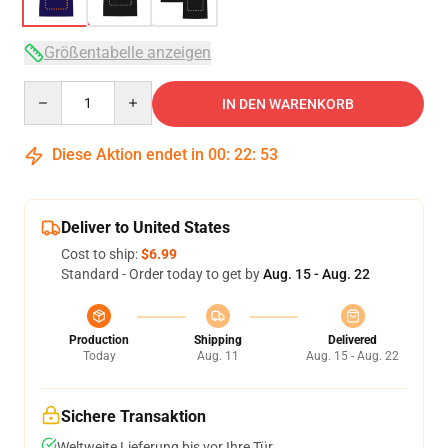
Größentabelle anzeigen
Quantity
IN DEN WARENKORB
Diese Aktion endet in
00
:
22
:
53
Deliver to United States
Cost to ship:
$6.99
Standard - Order today to get by
Aug. 15 - Aug. 22
Production
Shipping
Delivered
Today
Aug. 11
Aug. 15 - Aug. 22
Sichere Transaktion
Weltweite Lieferung bis vor Ihre Tür