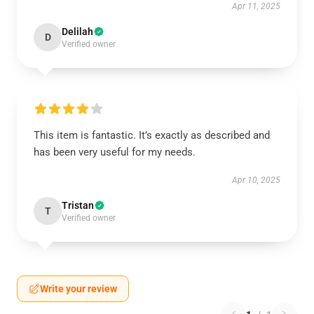
Apr 11, 2025
Delilah
D
Verified owner
This item is fantastic. It’s exactly as described and
has been very useful for my needs.
Apr 10, 2025
Tristan
T
Verified owner
Write your review