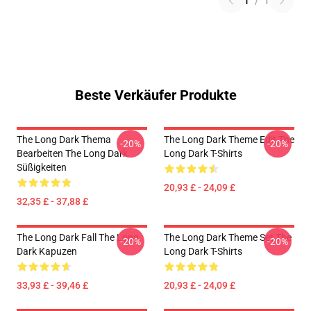
1
/
1
Beste Verkäufer Produkte
The Long Dark Thema
The Long Dark Theme Edit The
-20%
-20%
Bearbeiten The Long Dark
Long Dark T-Shirts
Süßigkeiten
20,93 £ - 24,09 £
32,35 £ - 37,88 £
The Long Dark Fall The Long
The Long Dark Theme Set The
-20%
-20%
Dark Kapuzen
Long Dark T-Shirts
33,93 £ - 39,46 £
20,93 £ - 24,09 £