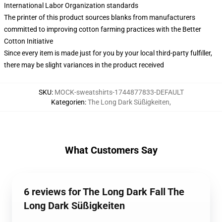
International Labor Organization standards
The printer of this product sources blanks from manufacturers
committed to improving cotton farming practices with the Better
Cotton Initiative
Since every item is made just for you by your local third-party fulfiller,
there may be slight variances in the product received
SKU
:
MOCK-sweatshirts-1744877833-DEFAULT
Kategorien
:
The Long Dark Süßigkeiten
,
What Customers Say
6 reviews for The Long Dark Fall The
Long Dark Süßigkeiten