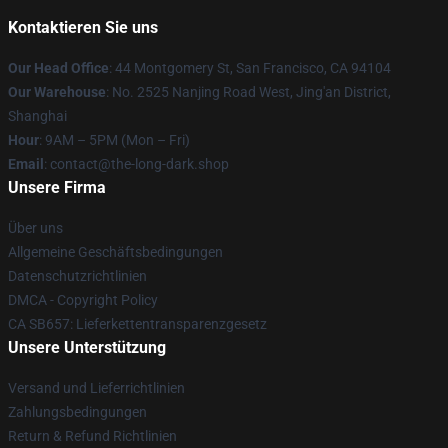
Kontaktieren Sie uns
Our Head Office
: 44 Montgomery St, San Francisco, CA 94104
Our Warehouse
: No. 2525 Nanjing Road West, Jing'an District,
Shanghai
Hour
: 9AM – 5PM (Mon – Fri)
Email
: contact@the-long-dark.shop
Unsere Firma
Über uns
Allgemeine Geschäftsbedingungen
Datenschutzrichtlinien
DMCA - Copyright Policy
CA SB657: Lieferkettentransparenzgesetz
Unsere Unterstützung
Versand und Lieferrichtlinien
Zahlungsbedingungen
Return & Refund Richtlinien