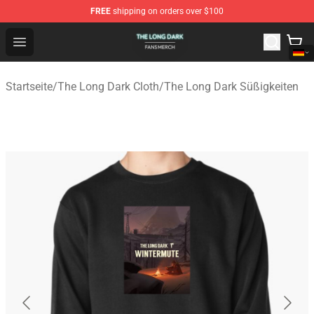
FREE
shipping on orders over $100
The Long Dark Shop - Official The Long Dark Merchandis
Open menu
Startseite
/
The Long Dark Cloth
/
The Long Dark Süßigkeiten