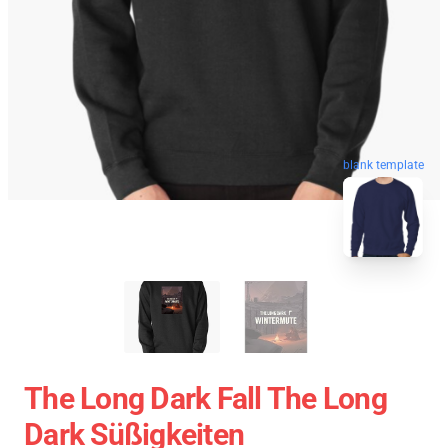
blank template
The Long Dark Fall The Long
Dark Süßigkeiten