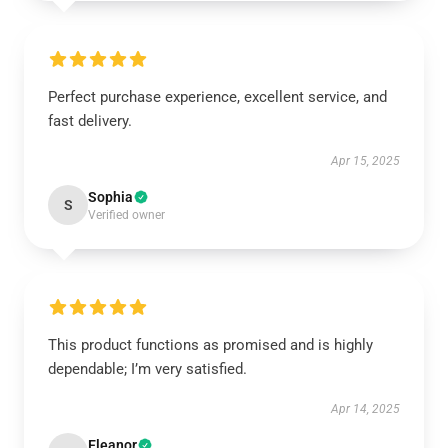
Perfect purchase experience, excellent service, and
fast delivery.
Apr 15, 2025
Sophia
S
Verified owner
This product functions as promised and is highly
dependable; I’m very satisfied.
Apr 14, 2025
Eleanor