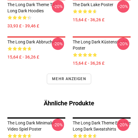
The Long Dark Theme The
The Dark Lake Poster
-20%
-20%
Long Dark Hoodies
15,64 £ - 36,26 £
33,93 £ - 39,46 £
The Long Dark Abbruchstelle
The Long Dark Küstenstraße
-20%
-20%
Poster
15,64 £ - 36,26 £
15,64 £ - 36,26 £
MEHR ANZEIGEN
Ähnliche Produkte
The Long Dark Minimalist
The Long Dark Theme Edit The
-20%
-20%
Video Spiel Poster
Long Dark Sweatshirts