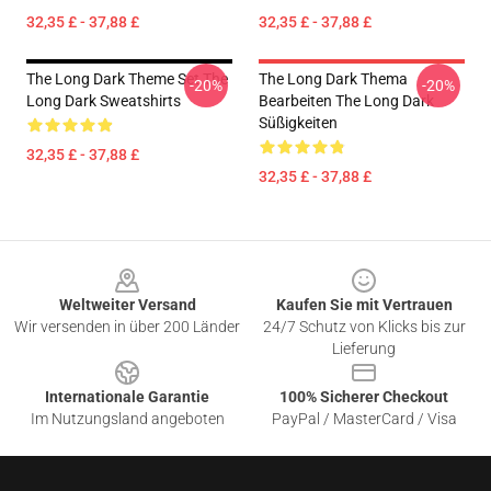
32,35 £ - 37,88 £
32,35 £ - 37,88 £
The Long Dark Theme Set The
The Long Dark Thema
-20%
-20%
Long Dark Sweatshirts
Bearbeiten The Long Dark
Süßigkeiten
32,35 £ - 37,88 £
32,35 £ - 37,88 £
Footer
Weltweiter Versand
Kaufen Sie mit Vertrauen
Wir versenden in über 200 Länder
24/7 Schutz von Klicks bis zur
Lieferung
Internationale Garantie
100% Sicherer Checkout
Im Nutzungsland angeboten
PayPal / MasterCard / Visa