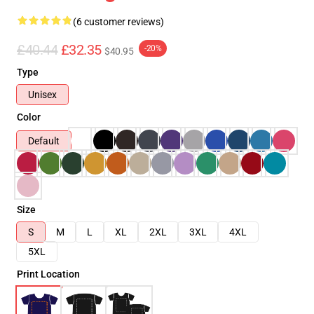
(6 customer reviews)
£40.44
£32.35
-20%
$40.95
Type
Unisex
Color
Default
Size
S
M
L
XL
2XL
3XL
4XL
5XL
Print Location