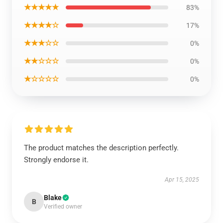
★★★★★
83%
★★★★☆
17%
★★★☆☆
0%
★★☆☆☆
0%
★☆☆☆☆
0%
The product matches the description perfectly.
Strongly endorse it.
Apr 15, 2025
Blake
B
Verified owner