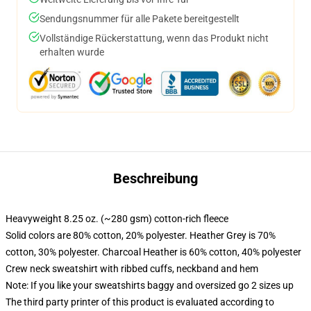
Sendungsnummer für alle Pakete bereitgestellt
Vollständige Rückerstattung, wenn das Produkt nicht
erhalten wurde
Beschreibung
Heavyweight 8.25 oz. (~280 gsm) cotton-rich fleece
Solid colors are 80% cotton, 20% polyester. Heather Grey is 70%
cotton, 30% polyester. Charcoal Heather is 60% cotton, 40% polyester
Crew neck sweatshirt with ribbed cuffs, neckband and hem
Note: If you like your sweatshirts baggy and oversized go 2 sizes up
The third party printer of this product is evaluated according to