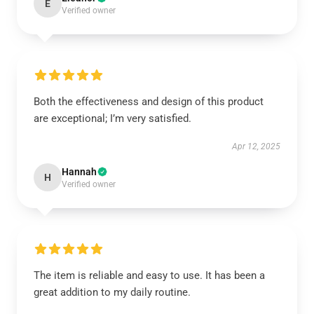
E
Verified owner
Both the effectiveness and design of this product
are exceptional; I’m very satisfied.
Apr 12, 2025
Hannah
H
Verified owner
The item is reliable and easy to use. It has been a
great addition to my daily routine.